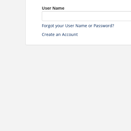
User Name
Forgot your User Name or Password?
Create an Account