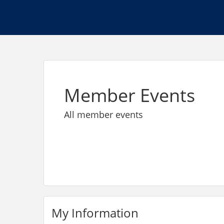
Member Events
All member events
My Information