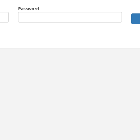
Password