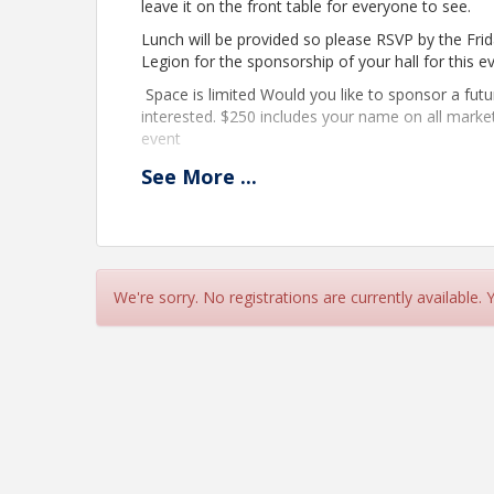
leave it on the front table for everyone to see.
Lunch will be provided so please RSVP by the Fri
Legion for the sponsorship of your hall for this e
Space is limited Would you like to sponsor a fut
interested. $250 includes your name on all marke
event
See
More
...
Dr Oney- Bio
Daniel joined the Texas Real Estate Research Center in 2
help public and private leaders make better economic an
We're sorry. No registrations are currently available.
director in Newmark’s Global Corporate Services division
and development strategy. Daniel was economic research
Virginia General Assembly. He holds MPA and Ph.D. deg