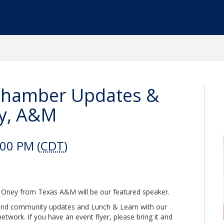
Chamber Updates &
ey, A&M
:00 PM (
CDT
)
 Oney from Texas A&M will be our featured speaker.
r and community updates and Lunch & Learn with our
twork. If you have an event flyer, please bring it and