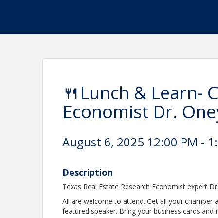
🍴Lunch & Learn- 
Economist Dr. On
August 6, 2025 12:00 PM - 1
Description
Texas Real Estate Research Economist expert Dr
All are welcome to attend. Get all your chambe
featured speaker. Bring your business cards and ne