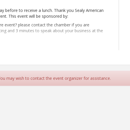
day before to receive a lunch. Thank you Sealy American
vent. This event will be sponsored by:
ure event? please contact the chamber if you are
ting and 3 minutes to speak about your business at the
022. He specializes in building forecasting and decision models to
d fiscal choices. Before joining the Center, Daniel was managing
 You may wish to contact the event organizer for assistance.
 where he supported clients with site selection, labor analysis,
 manager for the City of Dallas and senior economist for the
rees from the University of Texas at Dallas.