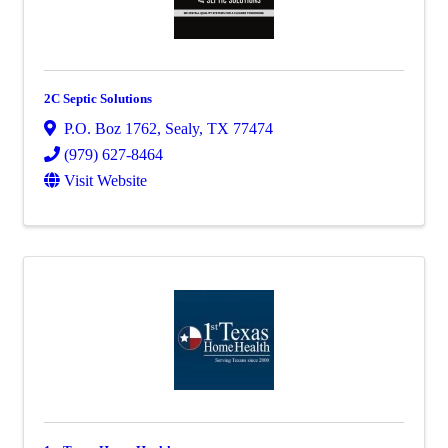
2C Septic Solutions
P.O. Boz 1762
,
Sealy
,
TX
77474
(979) 627-8464
Visit Website