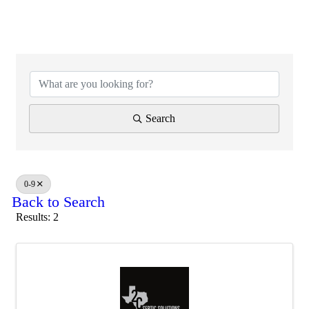
Search
0-9
Back to Search
Results: 2