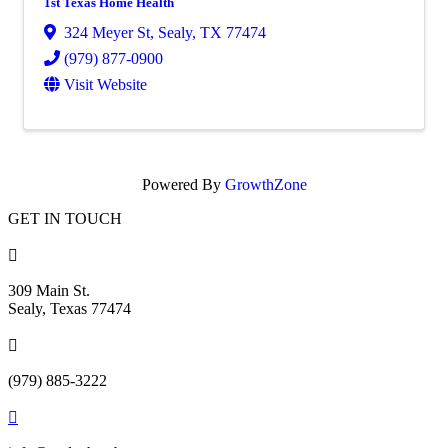
1st Texas Home Health
324 Meyer St
,
Sealy
,
TX
77474
(979) 877-0900
Visit Website
Powered By
GrowthZone
GET IN TOUCH

309 Main St.
Sealy, Texas 77474

(979) 885-3222
