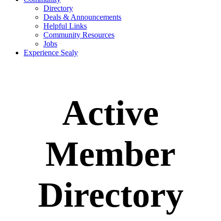
Directory
Deals & Announcements
Helpful Links
Community Resources
Jobs
Experience Sealy
Active
Member
Directory