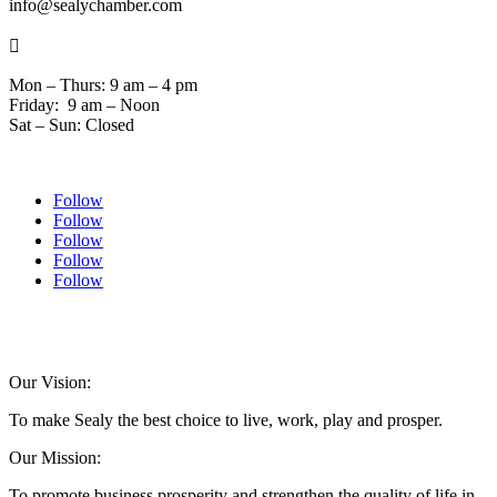
info@sealychamber.com

Mon – Thurs: 9 am – 4 pm
Friday: 9 am – Noon
Sat – Sun: Closed
Follow
Follow
Follow
Follow
Follow
© 2024 Sealychamber.com | Designed by
Austin County Media
| Hosted by
RockFort
Media
Our Vision:
To make Sealy the best choice to live, work, play and prosper.
Our Mission:
To promote business prosperity and strengthen the quality of life in