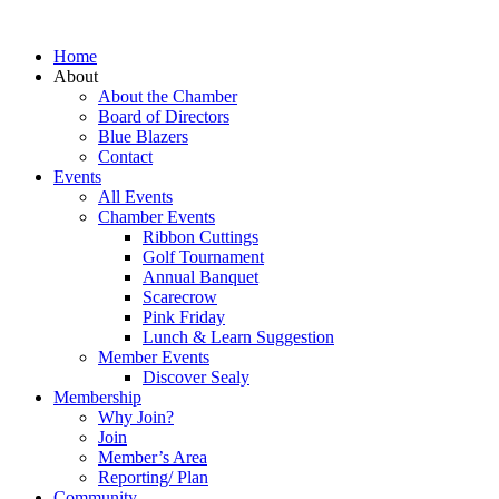
Home
About
About the Chamber
Board of Directors
Blue Blazers
Contact
Events
All Events
Chamber Events
Ribbon Cuttings
Golf Tournament
Annual Banquet
Scarecrow
Pink Friday
Lunch & Learn Suggestion
Member Events
Discover Sealy
Membership
Why Join?
Join
Member’s Area
Reporting/ Plan
Community