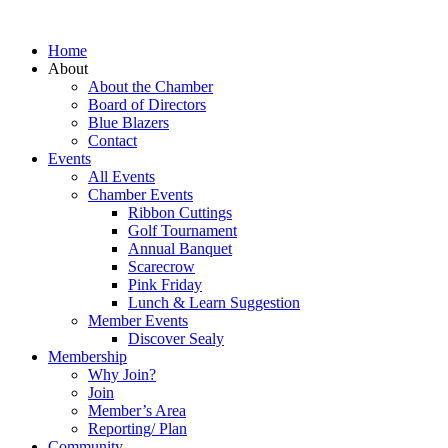
Home
About
About the Chamber
Board of Directors
Blue Blazers
Contact
Events
All Events
Chamber Events
Ribbon Cuttings
Golf Tournament
Annual Banquet
Scarecrow
Pink Friday
Lunch & Learn Suggestion
Member Events
Discover Sealy
Membership
Why Join?
Join
Member’s Area
Reporting/ Plan
Community