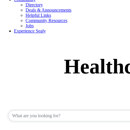
Directory
Deals & Announcements
Helpful Links
Community Resources
Jobs
Experience Sealy
Healthc
{Directory Results}