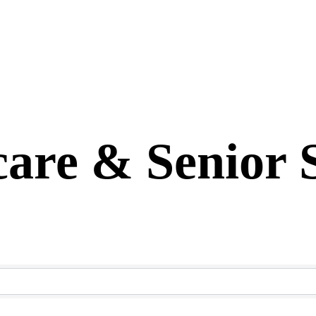
are & Senior 