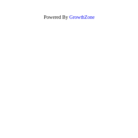
Powered By
GrowthZone