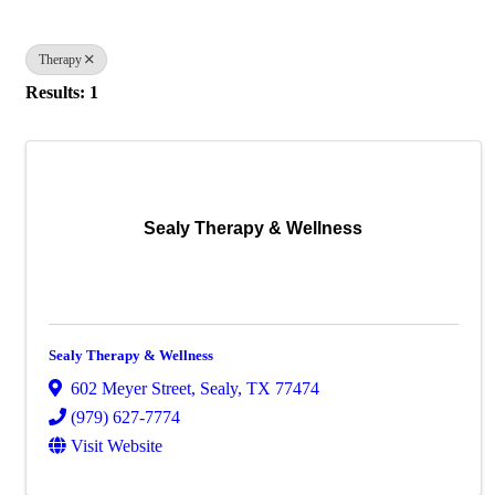
Therapy
Results: 1
Sealy Therapy & Wellness
Sealy Therapy & Wellness
602 Meyer Street
,
Sealy
,
TX
77474
(979) 627-7774
Visit Website