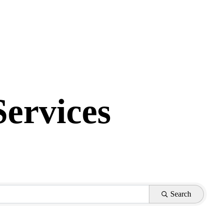
Services
Search