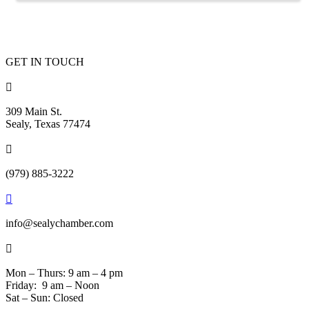
GET IN TOUCH

309 Main St.
Sealy, Texas 77474

(979) 885-3222

info@sealychamber.com

Mon – Thurs: 9 am – 4 pm
Friday: 9 am – Noon
Sat – Sun: Closed