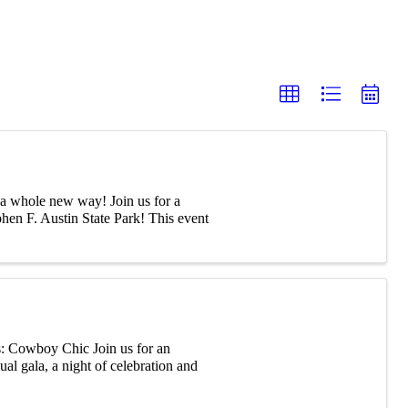
 a whole new way! Join us for a
phen F. Austin State Park! This event
Cowboy Chic Join us for an
al gala, a night of celebration and