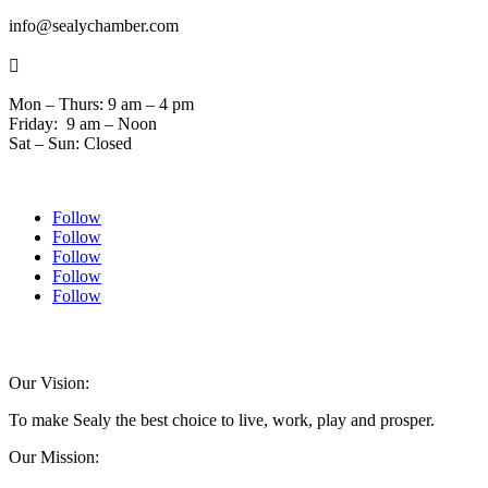
info@sealychamber.com

Mon – Thurs: 9 am – 4 pm
Friday: 9 am – Noon
Sat – Sun: Closed
Follow
Follow
Follow
Follow
Follow
© 2024 Sealychamber.com | Designed by
Austin County Media
| Hosted by
RockFort Media
Our Vision:
To make Sealy the best choice to live, work, play and prosper.
Our Mission: