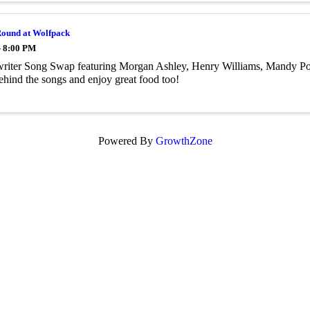
Round at Wolfpack
- 8:00 PM
riter Song Swap featuring Morgan Ashley, Henry Williams, Mandy Pow
behind the songs and enjoy great food too!
Powered By
GrowthZone