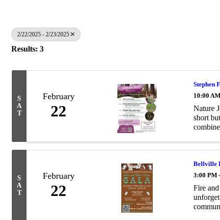
2/22/2025 - 2/23/2025
Results: 3
Stephen F
February
10:00 AM
S
A
22
Nature J
T
short bu
combines
Bellville
February
3:00 PM 
S
A
22
Fire an
T
unforget
communit