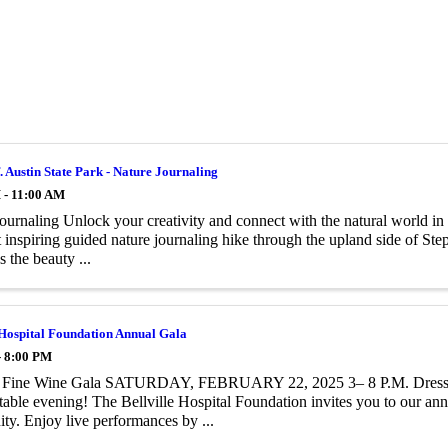
. Austin State Park - Nature Journaling
 - 11:00 AM
ournaling Unlock your creativity and connect with the natural world in
t inspiring guided nature journaling hike through the upland side of Ste
 the beauty ...
 Hospital Foundation Annual Gala
- 8:00 PM
d Fine Wine Gala SATURDAY, FEBRUARY 22, 2025 3– 8 P.M. Dress: 
table evening! The Bellville Hospital Foundation invites you to our annu
y. Enjoy live performances by ...