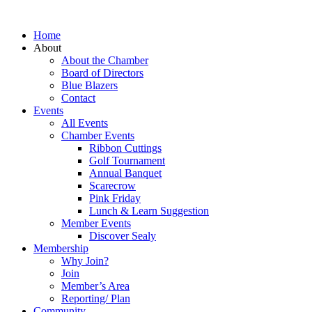
Home
About
About the Chamber
Board of Directors
Blue Blazers
Contact
Events
All Events
Chamber Events
Ribbon Cuttings
Golf Tournament
Annual Banquet
Scarecrow
Pink Friday
Lunch & Learn Suggestion
Member Events
Discover Sealy
Membership
Why Join?
Join
Member’s Area
Reporting/ Plan
Community