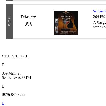
Writers 
February
5:00 PM 
S
U
23
A Songw
N
stories 
GET IN TOUCH

309 Main St.
Sealy, Texas 77474

(979) 885-3222
