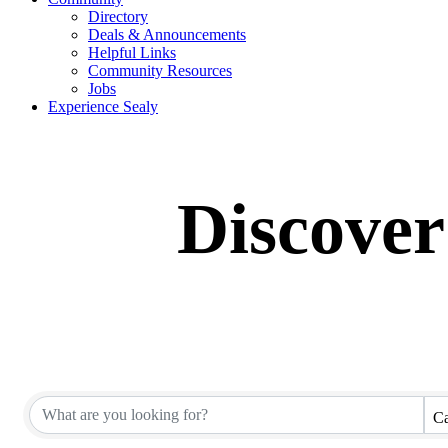
Directory
Deals & Announcements
Helpful Links
Community Resources
Jobs
Experience Sealy
Discover
Ca