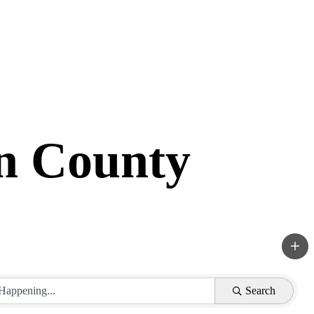
in County
Search