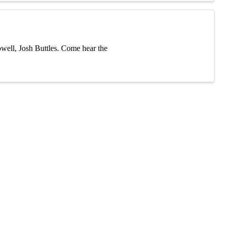
ell, Josh Buttles. Come hear the