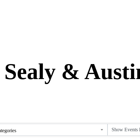
 Sealy & Aust
tegories