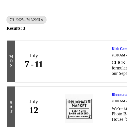
7/11/2025 - 7/12/2025
Results: 3
Kids Cam
July
9:30 AM 
M
O
7
11
CLICK H
N
formulat
our Seph
Bloomata
July
9:00 AM 
S
A
12
We’re ki
T
Photo B
House 💦