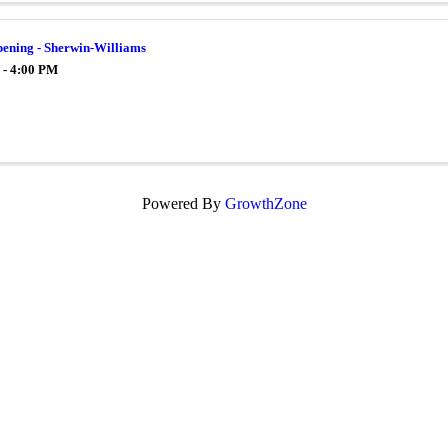
ening - Sherwin-Williams
 - 4:00 PM
Powered By
GrowthZone