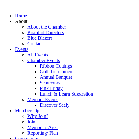
Home
About
About the Chamber
Board of Directors
Blue Blazers
Contact
Events
All Events
Chamber Events
Ribbon Cuttings
Golf Tournament
Annual Banquet
Scarecrow
Pink Friday
Lunch & Learn Suggestion
Member Events
Discover Sealy
Membership
Why Join?
Join
Member’s Area
Reporting/ Plan
Community