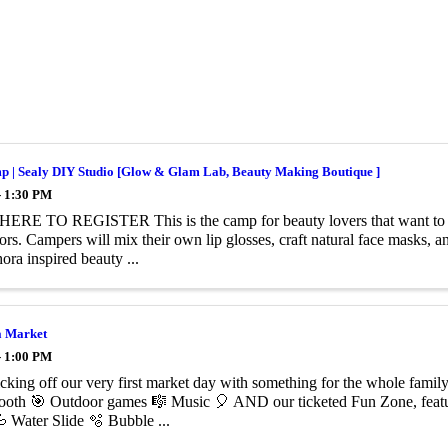
p | Sealy DIY Studio [Glow & Glam Lab, Beauty Making Boutique ]
- 1:30 PM
ERE TO REGISTER This is the camp for beauty lovers that want to 
ors. Campers will mix their own lip glosses, craft natural face masks, an
ora inspired beauty ...
 Market
- 1:00 PM
cking off our very first market day with something for the whole famil
ooth 🎯 Outdoor games 🎼 Music 🎈 AND our ticketed Fun Zone, featu
 Water Slide 🫧 Bubble ...