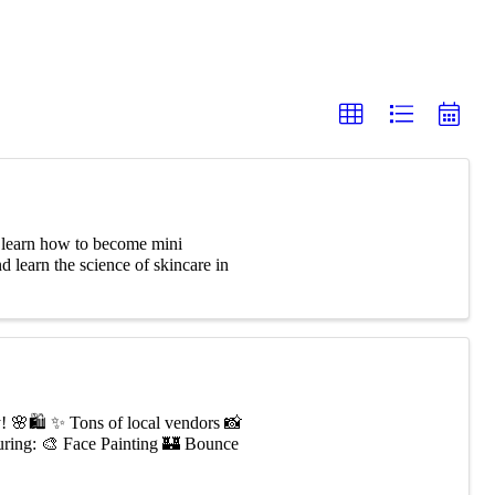
learn how to become mini
d learn the science of skincare in
y! 🌸🛍️ ✨ Tons of local vendors 📸
ring: 🎨 Face Painting 🏰 Bounce