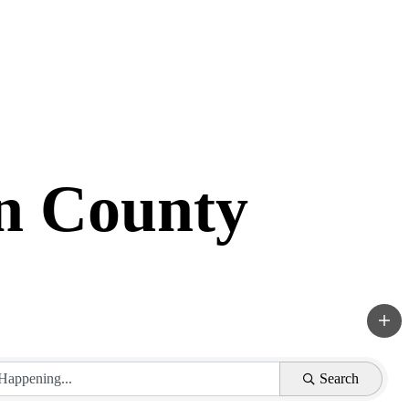
in County
Search