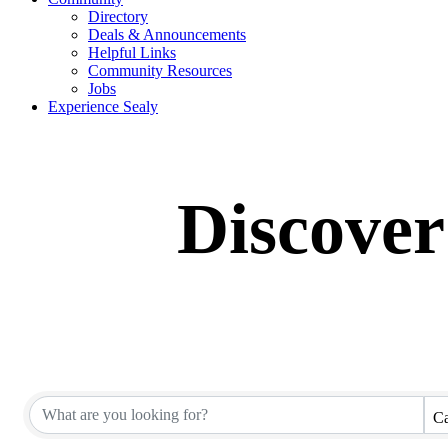
Directory
Deals & Announcements
Helpful Links
Community Resources
Jobs
Experience Sealy
Discover
Ca