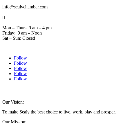
info@sealychamber.com

Mon – Thurs: 9 am – 4 pm
Friday: 9 am – Noon
Sat – Sun: Closed
Follow
Follow
Follow
Follow
Follow
© 2024 Sealychamber.com | Designed by
Austin County Media
| Hosted by
RockFort Media
Our Vision:
To make Sealy the best choice to live, work, play and prosper.
Our Mission: