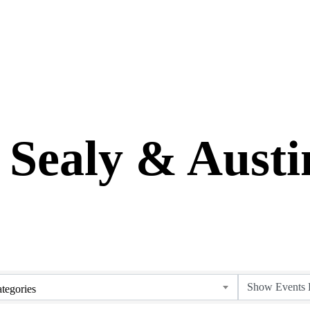
 Sealy & Aust
tegories