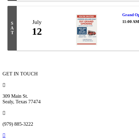
Grand Op
July
11:00 AM
S
A
12
T
GET IN TOUCH

309 Main St.
Sealy, Texas 77474

(979) 885-3222
