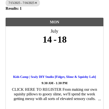
7/15/2025 - 7/16/2025
Results: 1
MON
July
14
18
Kids Camp | Sealy DIY Studio [Fidget, Slime & Squishy Lab]
9:30 AM - 1:30 PM
CLICK HERE TO REGISTER From making our own
squishy pillows to gooey slime, we'll spend the week
getting messy with all sorts of elevated sensory crafts.
This week, we will be making puffy + squishy
keychains, our very own squishmallows, ...