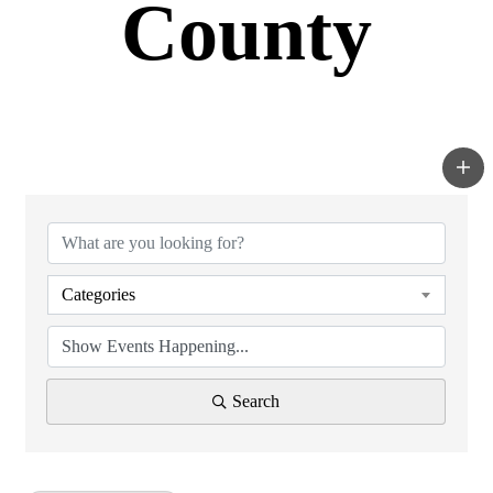
County
Categories
Search