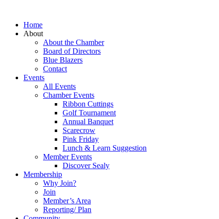
Home
About
About the Chamber
Board of Directors
Blue Blazers
Contact
Events
All Events
Chamber Events
Ribbon Cuttings
Golf Tournament
Annual Banquet
Scarecrow
Pink Friday
Lunch & Learn Suggestion
Member Events
Discover Sealy
Membership
Why Join?
Join
Member’s Area
Reporting/ Plan
Community