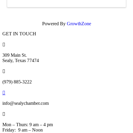
Powered By
GrowthZone
GET IN TOUCH

309 Main St.
Sealy, Texas 77474

(979) 885-3222

info@sealychamber.com

Mon – Thurs: 9 am – 4 pm
Friday: 9 am – Noon