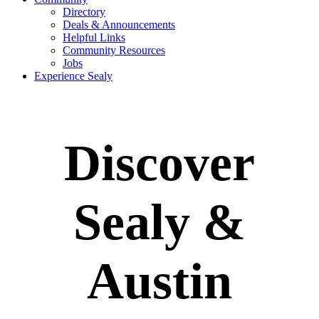
Directory
Deals & Announcements
Helpful Links
Community Resources
Jobs
Experience Sealy
Discover
Sealy &
Austin