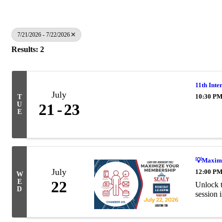
7/21/2026 - 7/22/2026
Results: 2
11th Inte
July
10:30 PM
T
U
21
23
E
💡Maximi
July
12:00 PM
W
E
22
Unlock t
D
session 