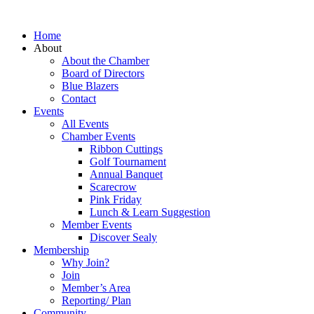
Home
About
About the Chamber
Board of Directors
Blue Blazers
Contact
Events
All Events
Chamber Events
Ribbon Cuttings
Golf Tournament
Annual Banquet
Scarecrow
Pink Friday
Lunch & Learn Suggestion
Member Events
Discover Sealy
Membership
Why Join?
Join
Member’s Area
Reporting/ Plan
Community