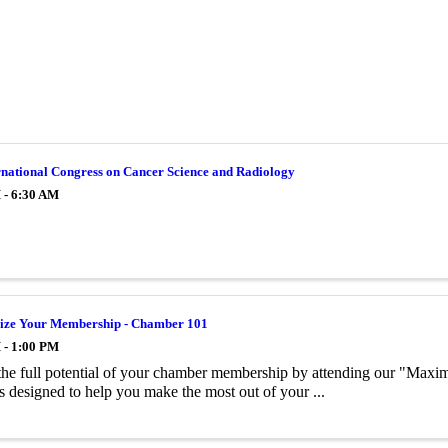
rnational Congress on Cancer Science and Radiology
 - 6:30 AM
ze Your Membership - Chamber 101
 - 1:00 PM
he full potential of your chamber membership by attending our "Maxi
is designed to help you make the most out of your ...