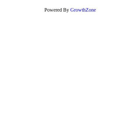
Powered By
GrowthZone