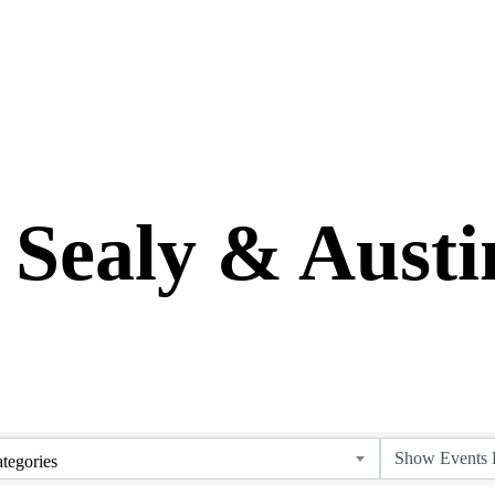
 Sealy & Aust
tegories