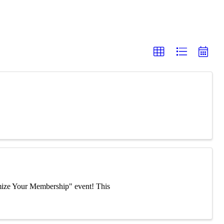
mize Your Membership" event! This