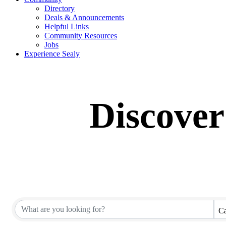
Directory
Deals & Announcements
Helpful Links
Community Resources
Jobs
Experience Sealy
Discover
Ca