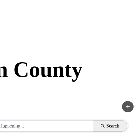
in County
Search