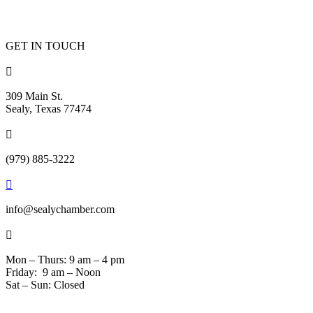
GET IN TOUCH

309 Main St.
Sealy, Texas 77474

(979) 885-3222

info@sealychamber.com

Mon – Thurs: 9 am – 4 pm
Friday: 9 am – Noon
Sat – Sun: Closed