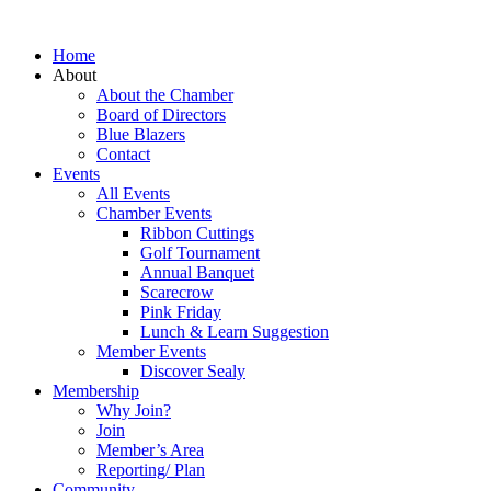
Home
About
About the Chamber
Board of Directors
Blue Blazers
Contact
Events
All Events
Chamber Events
Ribbon Cuttings
Golf Tournament
Annual Banquet
Scarecrow
Pink Friday
Lunch & Learn Suggestion
Member Events
Discover Sealy
Membership
Why Join?
Join
Member’s Area
Reporting/ Plan
Community