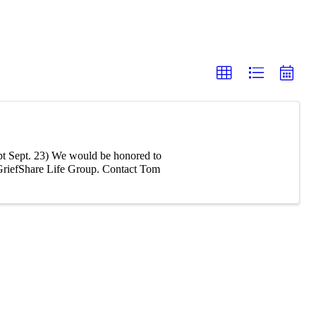
t Sept. 23) We would be honored to
r GriefShare Life Group. Contact Tom