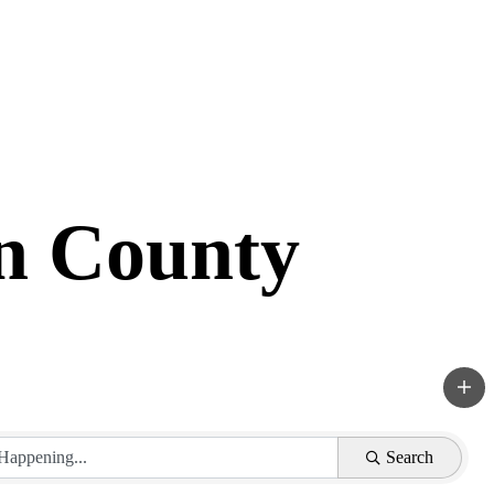
in County
Search