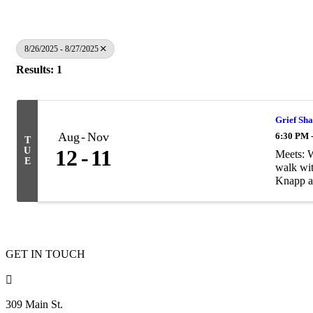
8/26/2025 - 8/27/2025
Results: 1
Grief Sha
Aug
Nov
6:30 PM 
T
U
12
11
Meets: 
E
walk wit
Knapp at
GET IN TOUCH

309 Main St.