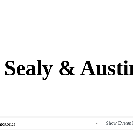
 Sealy & Aust
tegories