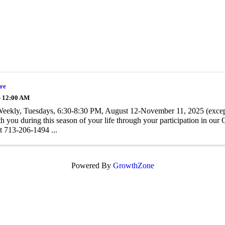
re
- 12:00 AM
Weekly, Tuesdays, 6:30-8:30 PM, August 12-November 11, 2025 (excep
h you during this season of your life through your participation in ou
 713-206-1494 ...
Powered By
GrowthZone