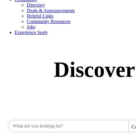
Directory
Deals & Announcements
Helpful Links
Community Resources
Jobs
Experience Sealy
Discover
Ca