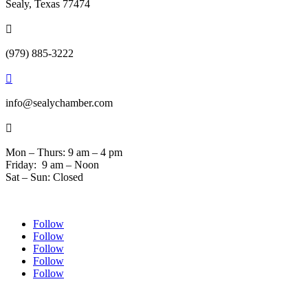
Sealy, Texas 77474

(979) 885-3222

info@sealychamber.com

Mon – Thurs: 9 am – 4 pm
Friday: 9 am – Noon
Sat – Sun: Closed
Follow
Follow
Follow
Follow
Follow
© 2024 Sealychamber.com | Designed by
Austin County Media
| Hosted by
RockFort Media