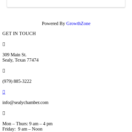
Powered By
GrowthZone
GET IN TOUCH

309 Main St.
Sealy, Texas 77474

(979) 885-3222

info@sealychamber.com

Mon – Thurs: 9 am – 4 pm
Friday: 9 am – Noon