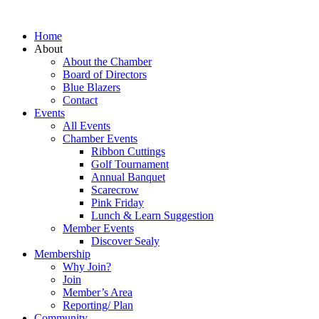
Home
About
About the Chamber
Board of Directors
Blue Blazers
Contact
Events
All Events
Chamber Events
Ribbon Cuttings
Golf Tournament
Annual Banquet
Scarecrow
Pink Friday
Lunch & Learn Suggestion
Member Events
Discover Sealy
Membership
Why Join?
Join
Member’s Area
Reporting/ Plan
Community