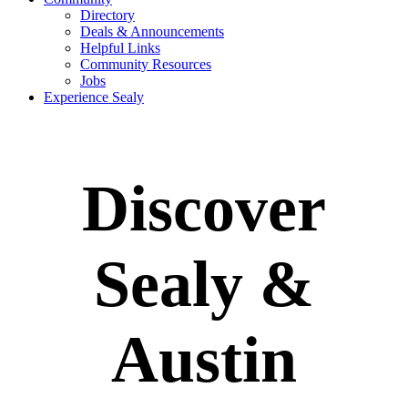
Directory
Deals & Announcements
Helpful Links
Community Resources
Jobs
Experience Sealy
Discover
Sealy &
Austin