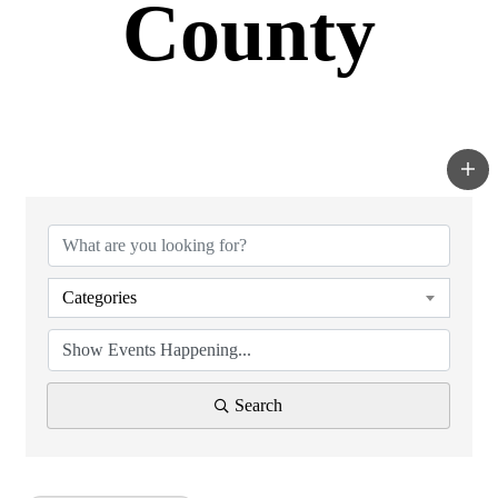
County
Categories
Search