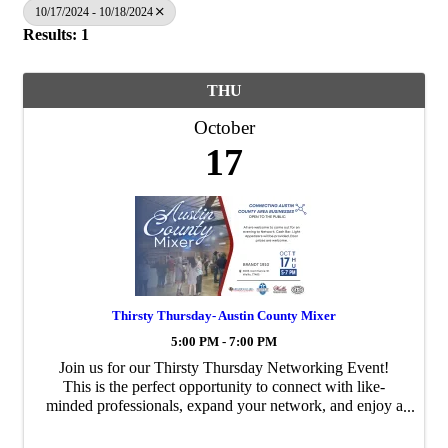
10/17/2024 - 10/18/2024
Results: 1
THU
October
17
Thirsty Thursday- Austin County Mixer
5:00 PM - 7:00 PM
Join us for our Thirsty Thursday Networking Event!
This is the perfect opportunity to connect with like-
minded professionals, expand your network, and enjoy a
relaxed evening with great company. No RSVP is
needed, and everyone is ...