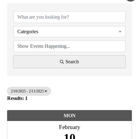
Categories
Search
2/10/2025 - 2/11/2025
Results: 1
MON
February
10