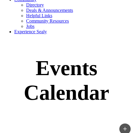
Directory
Deals & Announcements
Helpful Links
Community Resources
Jobs
Experience Sealy
Events
Calendar