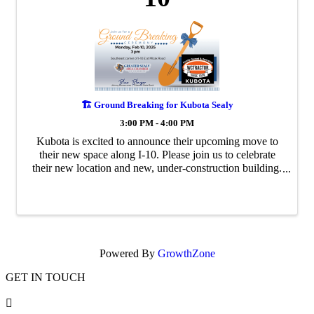
🏗️ Ground Breaking for Kubota Sealy
3:00 PM - 4:00 PM
Kubota is excited to announce their upcoming move to
their new space along I-10. Please join us to celebrate
their new location and new, under-construction building.
All are welcome! 🔹Blue Blazer Johnny Bonaccorso |
Citizen’s State Bank See less
Powered By
GrowthZone
GET IN TOUCH
