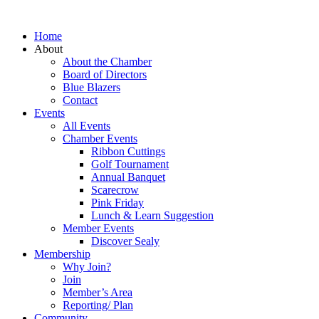
Home
About
About the Chamber
Board of Directors
Blue Blazers
Contact
Events
All Events
Chamber Events
Ribbon Cuttings
Golf Tournament
Annual Banquet
Scarecrow
Pink Friday
Lunch & Learn Suggestion
Member Events
Discover Sealy
Membership
Why Join?
Join
Member’s Area
Reporting/ Plan
Community