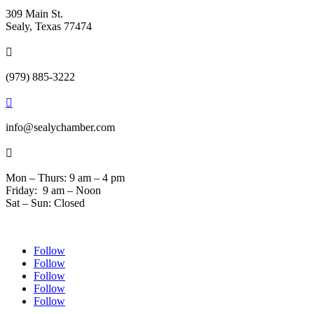
309 Main St.
Sealy, Texas 77474

(979) 885-3222

info@sealychamber.com

Mon – Thurs: 9 am – 4 pm
Friday: 9 am – Noon
Sat – Sun: Closed
Follow
Follow
Follow
Follow
Follow