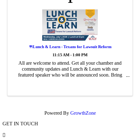
🍴Lunch & Learn - Texans for Lawsuit Reform
11:15 AM - 1:00 PM
All are welcome to attend. Get all your chamber and
community updates and Lunch & Learn with our
featured speaker who will be announced soon. Bring
your business cards and network. If you have an event
flyer, please bring it and leave it on the ...
Powered By
GrowthZone
GET IN TOUCH
