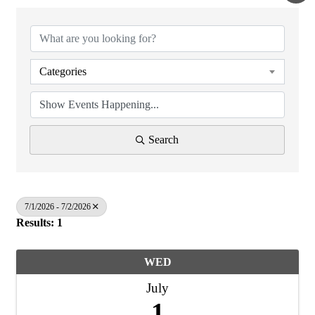
Categories
Search
7/1/2026 - 7/2/2026
Results: 1
WED
July
1