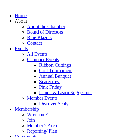
Home
About
About the Chamber
Board of Directors
Blue Blazers
Contact
Events
All Events
Chamber Events
Ribbon Cuttings
Golf Tournament
Annual Banquet
Scarecrow
Pink Friday
Lunch & Learn Suggestion
Member Events
Discover Sealy
Membership
Why Join?
Join
Member’s Area
Reporting/ Plan
Community