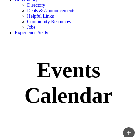
Directory
Deals & Announcements
Helpful Links
Community Resources
Jobs
Experience Sealy
Events
Calendar