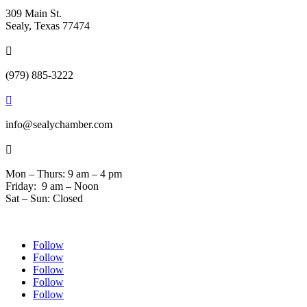
309 Main St.
Sealy, Texas 77474

(979) 885-3222

info@sealychamber.com

Mon – Thurs: 9 am – 4 pm
Friday: 9 am – Noon
Sat – Sun: Closed
Follow
Follow
Follow
Follow
Follow