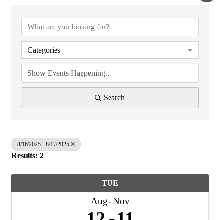
Categories
Search
8/16/2025 - 8/17/2025
Results: 2
TUE
Aug
Nov
12
11