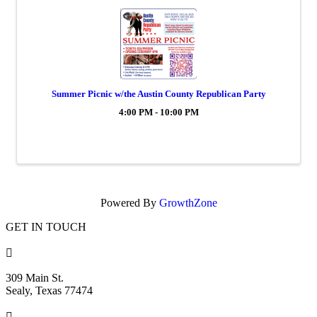
Summer Picnic w/the Austin County Republican Party
4:00 PM - 10:00 PM
Powered By
GrowthZone
GET IN TOUCH

309 Main St.
Sealy, Texas 77474
