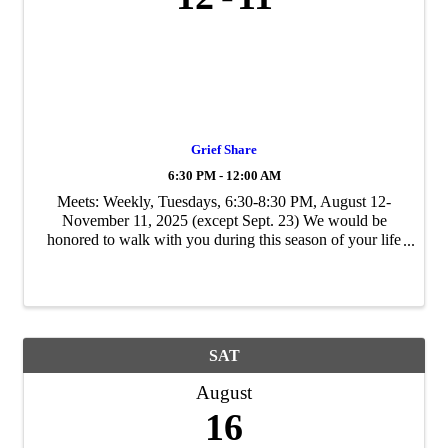
Grief Share
6:30 PM - 12:00 AM
Meets: Weekly, Tuesdays, 6:30-8:30 PM, August 12-
November 11, 2025 (except Sept. 23) We would be
honored to walk with you during this season of your life
through your participation in our GriefShare Life Group.
Contact Tom Knapp at 713-206-1494 ...
SAT
August
16