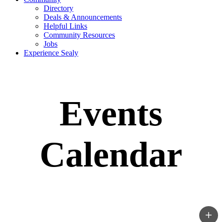
Directory
Deals & Announcements
Helpful Links
Community Resources
Jobs
Experience Sealy
Events
Calendar