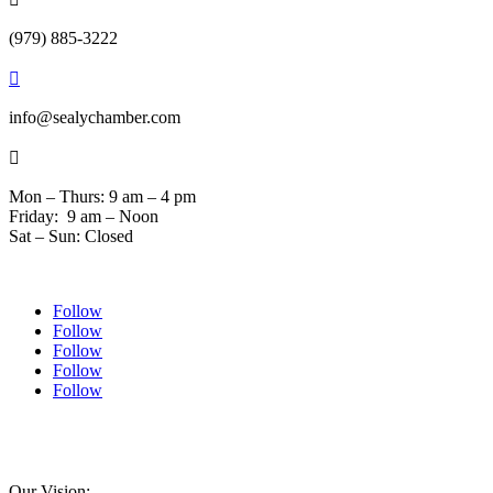
(979) 885-3222

info@sealychamber.com

Mon – Thurs: 9 am – 4 pm
Friday: 9 am – Noon
Sat – Sun: Closed
Follow
Follow
Follow
Follow
Follow
© 2024 Sealychamber.com | Designed by
Austin County Media
| Hosted by
RockFort
Media
Our Vision: