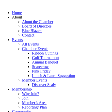
Home
About
About the Chamber
Board of Directors
Blue Blazers
Contact
Events
All Events
Chamber Events
Ribbon Cuttings
Golf Tournament
Annual Banquet
Scarecrow
Pink Friday
Lunch & Learn Suggestion
Member Events
Discover Sealy
Membership
Why Join?
Join
Member’s Area
Reporting/ Plan
Community