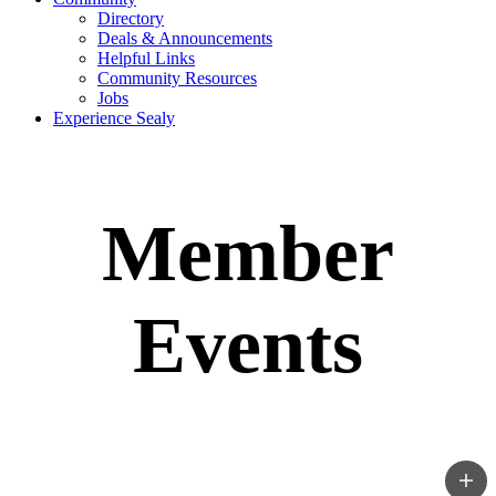
Directory
Deals & Announcements
Helpful Links
Community Resources
Jobs
Experience Sealy
Member
Events