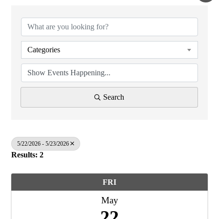
Categories
Search
5/22/2026 - 5/23/2026
Results: 2
FRI
May
22