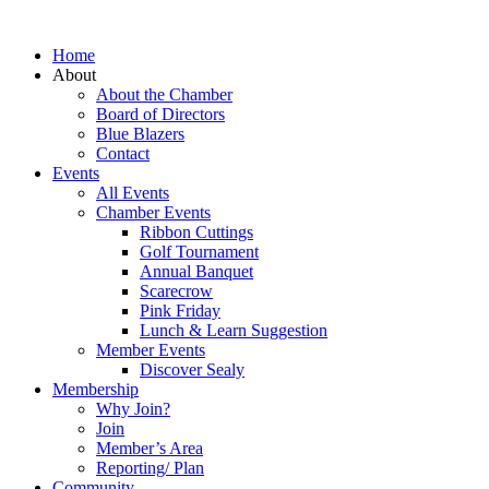
Home
About
About the Chamber
Board of Directors
Blue Blazers
Contact
Events
All Events
Chamber Events
Ribbon Cuttings
Golf Tournament
Annual Banquet
Scarecrow
Pink Friday
Lunch & Learn Suggestion
Member Events
Discover Sealy
Membership
Why Join?
Join
Member’s Area
Reporting/ Plan
Community