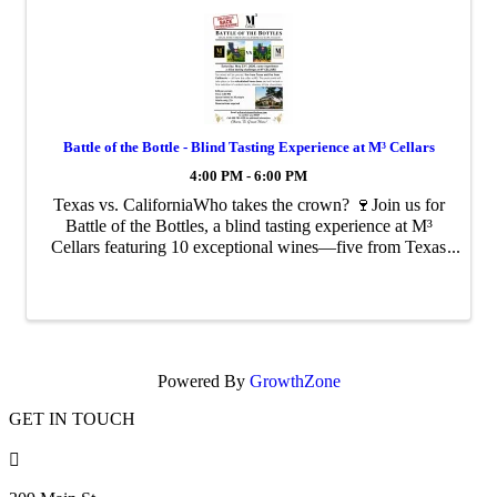
Battle of the Bottle - Blind Tasting Experience at M³ Cellars
4:00 PM - 6:00 PM
Texas vs. CaliforniaWho takes the crown? 🍷Join us for
Battle of the Bottles, a blind tasting experience at M³
Cellars featuring 10 exceptional wines—five from Texas
and five from California
Powered By
GrowthZone
GET IN TOUCH
