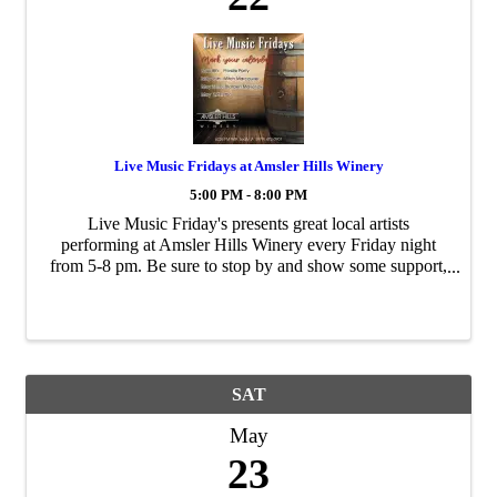
Live Music Fridays at Amsler Hills Winery
5:00 PM - 8:00 PM
Live Music Friday's presents great local artists
performing at Amsler Hills Winery every Friday night
from 5-8 pm. Be sure to stop by and show some support,
grab some dinner & wine and have fun!
SAT
May
23