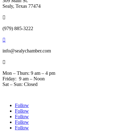
309 Main St.
Sealy, Texas 77474

(979) 885-3222

info@sealychamber.com

Mon – Thurs: 9 am – 4 pm
Friday: 9 am – Noon
Sat – Sun: Closed
Follow
Follow
Follow
Follow
Follow