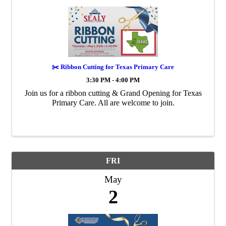
✂️ Ribbon Cutting for Texas Primary Care
3:30 PM - 4:00 PM
Join us for a ribbon cutting & Grand Opening for Texas
Primary Care. All are welcome to join.
FRI
May
2