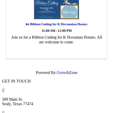
✂️ Ribbon Cutting for K Hovnanian Homes
11:00 AM - 12:00 PM
Join us for a Ribbon Cutting for K Hovanian Homes. All
are welcome to come.
Powered By
GrowthZone
GET IN TOUCH

309 Main St.
Sealy, Texas 77474