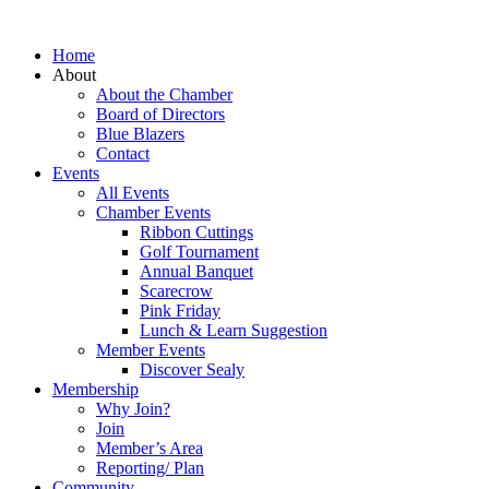
Home
About
About the Chamber
Board of Directors
Blue Blazers
Contact
Events
All Events
Chamber Events
Ribbon Cuttings
Golf Tournament
Annual Banquet
Scarecrow
Pink Friday
Lunch & Learn Suggestion
Member Events
Discover Sealy
Membership
Why Join?
Join
Member’s Area
Reporting/ Plan
Community