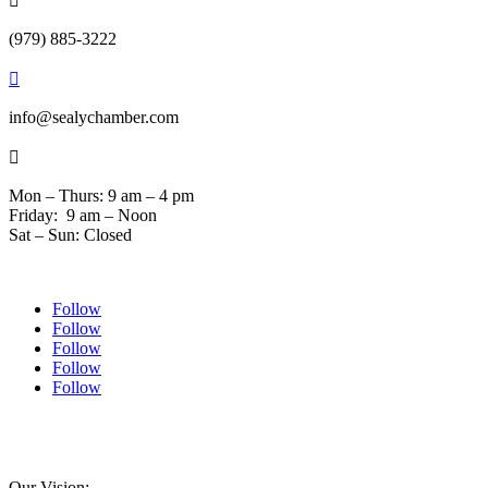

(979) 885-3222

info@sealychamber.com

Mon – Thurs: 9 am – 4 pm
Friday: 9 am – Noon
Sat – Sun: Closed
Follow
Follow
Follow
Follow
Follow
© 2024 Sealychamber.com | Designed by
Austin County Media
| Hosted by
RockFort
Media
Our Vision: