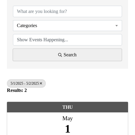
Categories
Search
5/1/2025 - 5/2/2025
Results: 2
THU
May
1