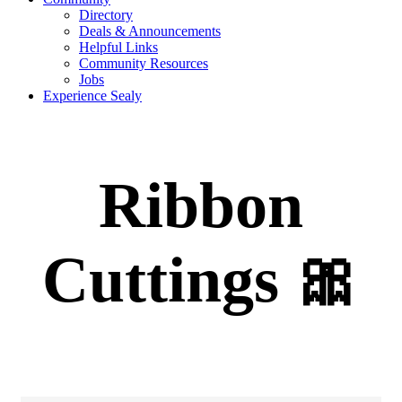
Directory
Deals & Announcements
Helpful Links
Community Resources
Jobs
Experience Sealy
Ribbon
Cuttings 🎀