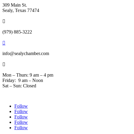
309 Main St.
Sealy, Texas 77474

(979) 885-3222

info@sealychamber.com

Mon – Thurs: 9 am – 4 pm
Friday: 9 am – Noon
Sat – Sun: Closed
Follow
Follow
Follow
Follow
Follow