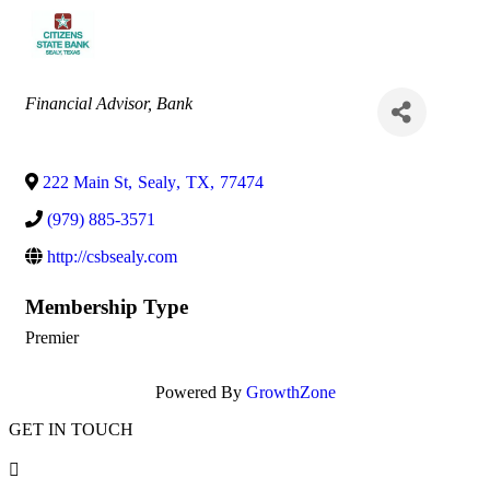
Categories
Financial Advisor
Bank
222 Main St
,
Sealy
,
TX
,
77474
(979) 885-3571
http://csbsealy.com
Membership Type
Premier
Powered By
GrowthZone
GET IN TOUCH
