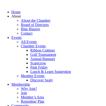
Home
About
About the Chamber
Board of Directors
Blue Blazers
Contact
Events
All Events
Chamber Events
Ribbon Cuttings
Golf Tournament
Annual Banquet
Scarecrow
Pink Friday
Lunch & Learn Suggestion
Member Events
Discover Sealy
Membership
Why Join?
Join
Member’s Area
Reporting/ Plan
Community