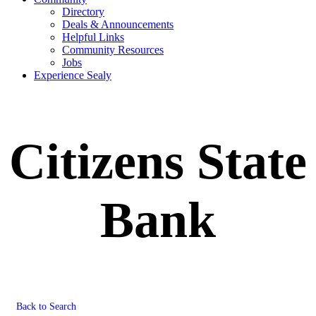
Directory
Deals & Announcements
Helpful Links
Community Resources
Jobs
Experience Sealy
Citizens State
Bank
Back to Search