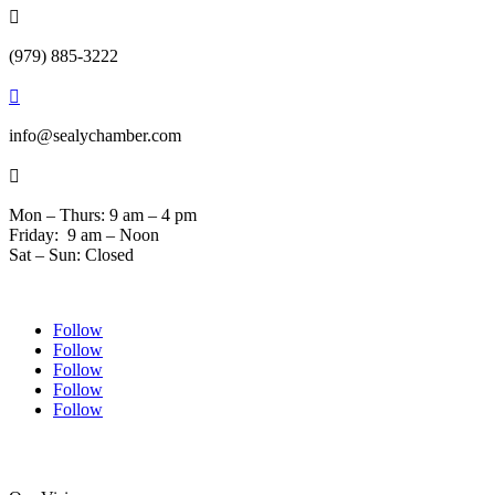

(979) 885-3222

info@sealychamber.com

Mon – Thurs: 9 am – 4 pm
Friday: 9 am – Noon
Sat – Sun: Closed
Follow
Follow
Follow
Follow
Follow
© 2024 Sealychamber.com | Designed by
Austin County Media
| Hosted by
RockFort Media