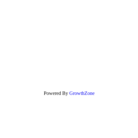
Powered By
GrowthZone