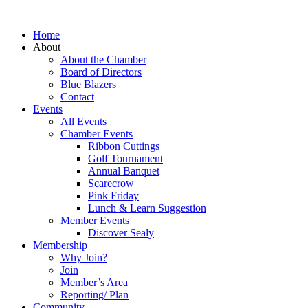
Home
About
About the Chamber
Board of Directors
Blue Blazers
Contact
Events
All Events
Chamber Events
Ribbon Cuttings
Golf Tournament
Annual Banquet
Scarecrow
Pink Friday
Lunch & Learn Suggestion
Member Events
Discover Sealy
Membership
Why Join?
Join
Member’s Area
Reporting/ Plan
Community