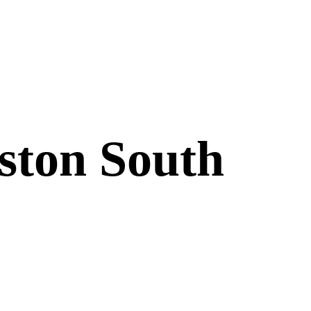
uston South