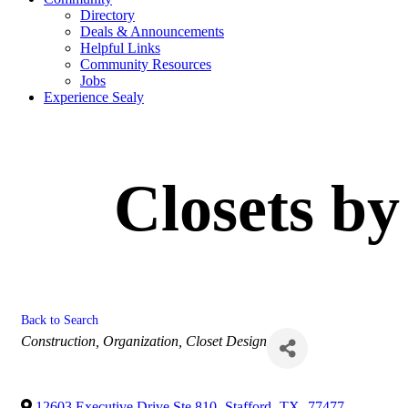
Directory
Deals & Announcements
Helpful Links
Community Resources
Jobs
Experience Sealy
Closets by
Back to Search
Categories
Construction
Organization
Closet Design
12603 Executive Drive Ste 810
,
Stafford
,
TX
,
77477