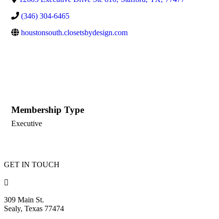
(346) 304-6465
houstonsouth.closetsbydesign.com
Membership Type
Executive
GET IN TOUCH

309 Main St.
Sealy, Texas 77474