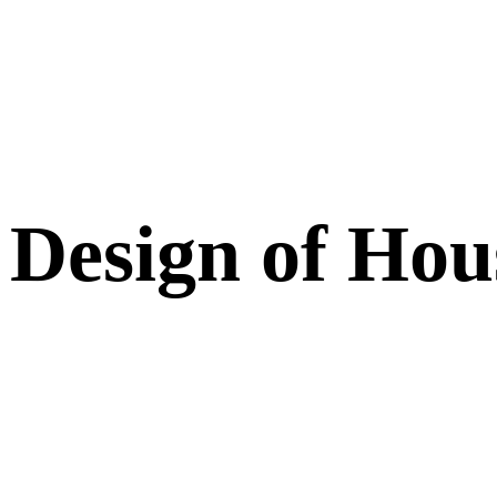
 Design of Ho