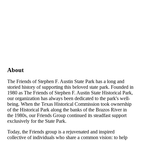
About
The Friends of Stephen F. Austin State Park has a long and
storied history of supporting this beloved state park. Founded in
1980 as The Friends of Stephen F. Austin State Historical Park,
our organization has always been dedicated to the park's well-
being. When the Texas Historical Commission took ownership
of the Historical Park along the banks of the Brazos River in
the 1980s, our Friends Group continued its steadfast support
exclusively for the State Park.
Today, the Friends group is a rejuvenated and inspired
collective of individuals who share a common vision: to help