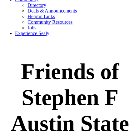
Directory
Deals & Announcements
Helpful Links
Community Resources
Jobs
Experience Sealy
Friends of
Stephen F
Austin State