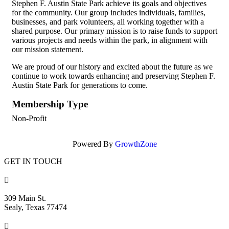
Stephen F. Austin State Park achieve its goals and objectives
for the community. Our group includes individuals, families,
businesses, and park volunteers, all working together with a
shared purpose. Our primary mission is to raise funds to support
various projects and needs within the park, in alignment with
our mission statement.
We are proud of our history and excited about the future as we
continue to work towards enhancing and preserving Stephen F.
Austin State Park for generations to come.
Membership Type
Non-Profit
Powered By
GrowthZone
GET IN TOUCH

309 Main St.
Sealy, Texas 77474
