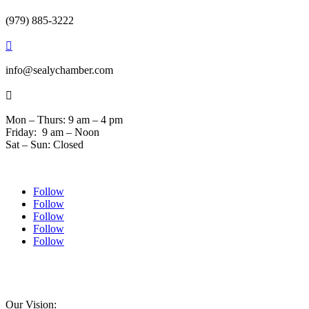
(979) 885-3222

info@sealychamber.com

Mon – Thurs: 9 am – 4 pm
Friday: 9 am – Noon
Sat – Sun: Closed
Follow
Follow
Follow
Follow
Follow
© 2024 Sealychamber.com | Designed by
Austin County Media
| Hosted by
RockFort
Media
Our Vision: