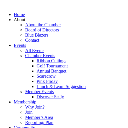
Home
About
About the Chamber
Board of Directors
Blue Blazers
Contact
Events
All Events
Chamber Events
Ribbon Cuttings
Golf Tournament
Annual Banquet
Scarecrow
Pink Friday
Lunch & Learn Suggestion
Member Events
Discover Sealy
Membership
Why Join?
Join
Member’s Area
Reporting/ Plan
Community