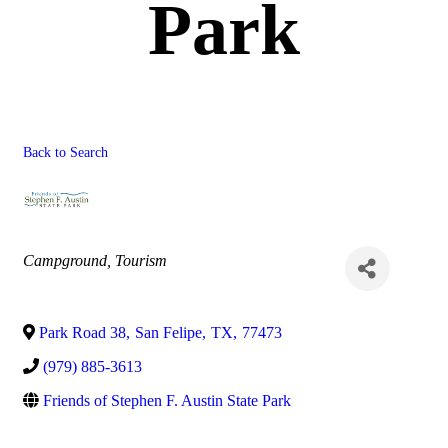
Park
Back to Search
Categories
Campground
Tourism
Park Road 38
,
San Felipe
,
TX
,
77473
(979) 885-3613
Friends of Stephen F. Austin State Park