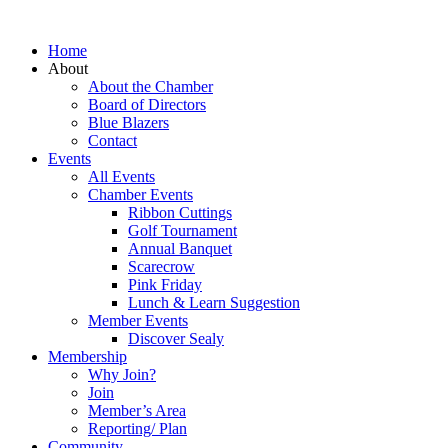
Home
About
About the Chamber
Board of Directors
Blue Blazers
Contact
Events
All Events
Chamber Events
Ribbon Cuttings
Golf Tournament
Annual Banquet
Scarecrow
Pink Friday
Lunch & Learn Suggestion
Member Events
Discover Sealy
Membership
Why Join?
Join
Member’s Area
Reporting/ Plan
Community