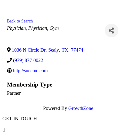
Back to Search
Categories
Physician
Physician
Gym
1036 N Circle Dr
,
Sealy
,
TX
,
77474
(979) 877-0022
http://succmc.com
Membership Type
Partner
Powered By
GrowthZone
GET IN TOUCH
