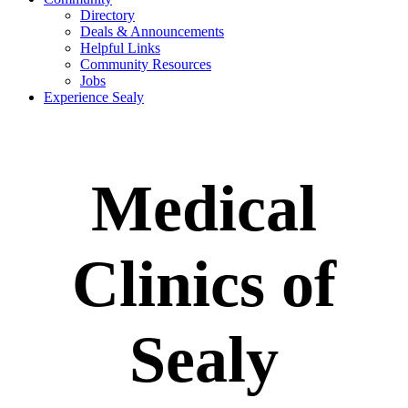
Directory
Deals & Announcements
Helpful Links
Community Resources
Jobs
Experience Sealy
Medical
Clinics of
Sealy