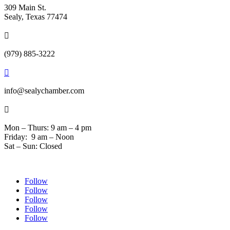
309 Main St.
Sealy, Texas 77474

(979) 885-3222

info@sealychamber.com

Mon – Thurs: 9 am – 4 pm
Friday: 9 am – Noon
Sat – Sun: Closed
Follow
Follow
Follow
Follow
Follow