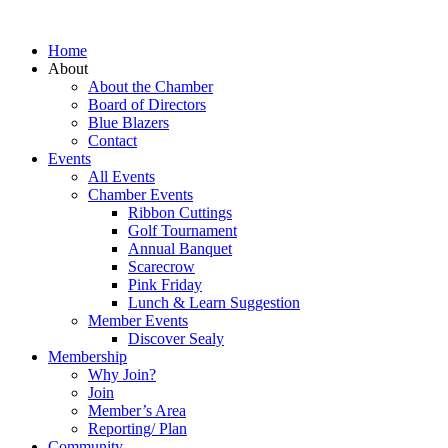
Home
About
About the Chamber
Board of Directors
Blue Blazers
Contact
Events
All Events
Chamber Events
Ribbon Cuttings
Golf Tournament
Annual Banquet
Scarecrow
Pink Friday
Lunch & Learn Suggestion
Member Events
Discover Sealy
Membership
Why Join?
Join
Member’s Area
Reporting/ Plan
Community