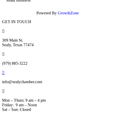
Small Business
Powered By
GrowthZone
GET IN TOUCH

309 Main St.
Sealy, Texas 77474

(979) 885-3222

info@sealychamber.com

Mon – Thurs: 9 am – 4 pm
Friday: 9 am – Noon
Sat – Sun: Closed