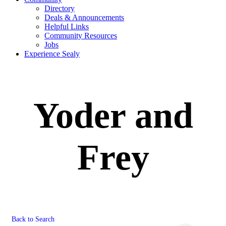
Directory
Deals & Announcements
Helpful Links
Community Resources
Jobs
Experience Sealy
Yoder and
Frey
Back to Search