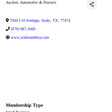
Categories
Auction
Automotive & Tractors
7044 I-10 frontage
,
Sealy
,
TX
,
77474
(979) 987-1660
www.yoderandfrey.com
Membership Type