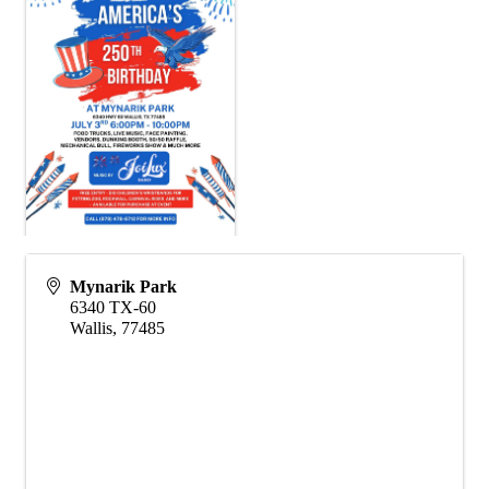
Mynarik Park
6340 TX-60
Wallis
,
77485