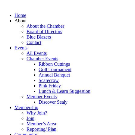
Home
About
About the Chamber
Board of Directors
Blue Blazers
Contact
Events
All Events
Chamber Events
Ribbon Cuttings
Golf Tournament
Annual Banquet
Scarecrow
Pink Friday
Lunch & Learn Suggestion
Member Events
Discover Sealy
Membership
Why Join?
Join
Member’s Area
Reporting/ Plan
Community