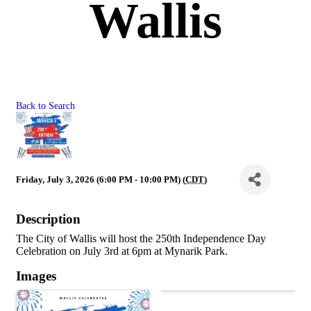
Wallis
Back to Search
Friday, July 3, 2026 (6:00 PM - 10:00 PM) (
CDT
)
Description
The City of Wallis will host the 250th Independence Day
Celebration on July 3rd at 6pm at Mynarik Park.
Images