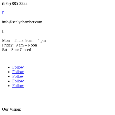
(979) 885-3222

info@sealychamber.com

Mon – Thurs: 9 am – 4 pm
Friday: 9 am – Noon
Sat – Sun: Closed
Follow
Follow
Follow
Follow
Follow
© 2024 Sealychamber.com | Designed by
Austin County Media
| Hosted by
RockFort
Media
Our Vision: