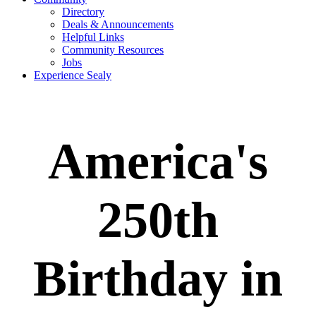
Directory
Deals & Announcements
Helpful Links
Community Resources
Jobs
Experience Sealy
America's
250th
Birthday in