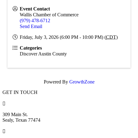
Event Contact
Wallis Chamber of Commerce
(979) 478-6712
Send Email
Friday, July 3, 2026 (6:00 PM - 10:00 PM) (
CDT
)
Categories
Discover Austin County
Powered By
GrowthZone
GET IN TOUCH

309 Main St.
Sealy, Texas 77474
