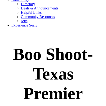
Directory
Deals & Announcements
Helpful Links
Community Resources
Jobs
Experience Sealy
Boo Shoot-
Texas
Premier