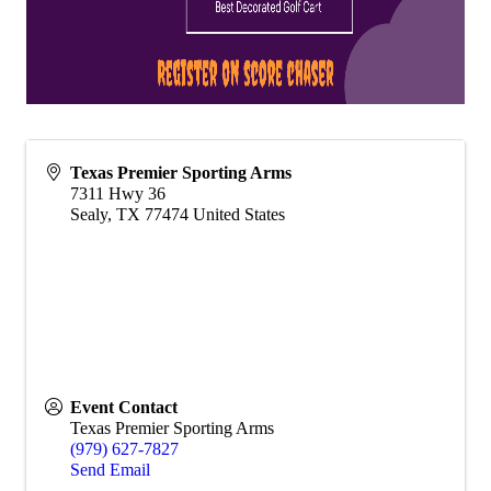
Texas Premier Sporting Arms
7311 Hwy 36
Sealy
,
TX
77474
United States
Event Contact
Texas Premier Sporting Arms
(979) 627-7827
Send Email