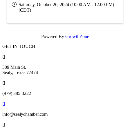
Saturday, October 26, 2024 (10:00 AM - 12:00 PM)
(
CDT
)
Powered By
GrowthZone
GET IN TOUCH

309 Main St.
Sealy, Texas 77474

(979) 885-3222

info@sealychamber.com
