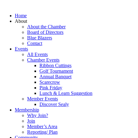
Home
About
About the Chamber
Board of Directors
Blue Blazers
Contact
Events
All Events
Chamber Events
Ribbon Cuttings
Golf Tournament
Annual Banquet
Scarecrow
Pink Friday
Lunch & Learn Suggestion
Member Events
Discover Sealy
Membership
Why Join?
Join
Member’s Area
Reporting/ Plan
Community