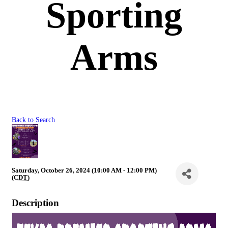
Sporting
Arms
Back to Search
Saturday, October 26, 2024 (10:00 AM - 12:00 PM)
(
CDT
)
Description