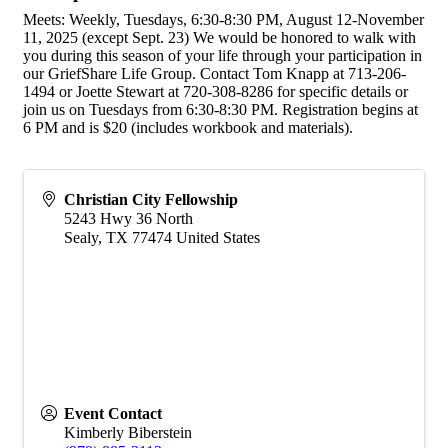
Meets: Weekly, Tuesdays, 6:30-8:30 PM, August 12-November
11, 2025 (except Sept. 23) We would be honored to walk with
you during this season of your life through your participation in
our GriefShare Life Group. Contact Tom Knapp at 713-206-
1494 or Joette Stewart at 720-308-8286 for specific details or
join us on Tuesdays from 6:30-8:30 PM. Registration begins at
6 PM and is $20 (includes workbook and materials).
Christian City Fellowship
5243 Hwy 36 North
Sealy
,
TX
77474
United States
Event Contact
Kimberly Biberstein