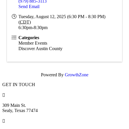
(979) 885-3113
Send Email
Tuesday, August 12, 2025 (6:30 PM - 8:30 PM)
(
CDT
)
6:30pm-8:30pm
Categories
Member Events
Discover Austin County
Powered By
GrowthZone
GET IN TOUCH

309 Main St.
Sealy, Texas 77474
