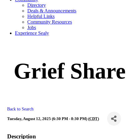
Directory
Deals & Announcements
Helpful Links
Community Resources
Jobs
Experience Sealy
Grief Share
Back to Search
Tuesday, August 12, 2025 (6:30 PM - 8:30 PM) (
CDT
)
Description