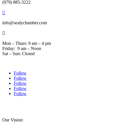
(979) 885-3222

info@sealychamber.com

Mon – Thurs: 9 am – 4 pm
Friday: 9 am – Noon
Sat – Sun: Closed
Follow
Follow
Follow
Follow
Follow
© 2024 Sealychamber.com | Designed by
Austin County Media
| Hosted by
RockFort
Media
Our Vision: