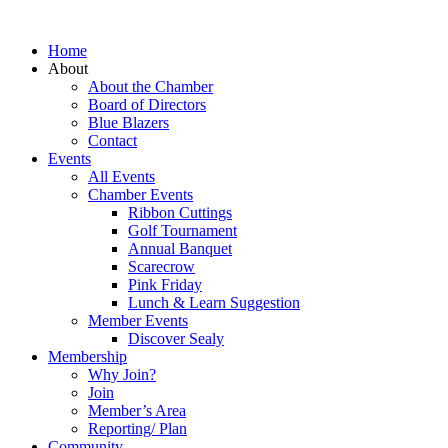
Home
About
About the Chamber
Board of Directors
Blue Blazers
Contact
Events
All Events
Chamber Events
Ribbon Cuttings
Golf Tournament
Annual Banquet
Scarecrow
Pink Friday
Lunch & Learn Suggestion
Member Events
Discover Sealy
Membership
Why Join?
Join
Member’s Area
Reporting/ Plan
Community