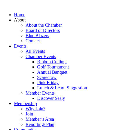
Home
About
About the Chamber
Board of Directors
Blue Blazers
Contact
Events
All Events
Chamber Events
Ribbon Cuttings
Golf Tournament
Annual Banquet
Scarecrow
Pink Friday
Lunch & Learn Suggestion
Member Events
Discover Sealy
Membership
Why Join?
Join
Member’s Area
Reporting/ Plan
Community