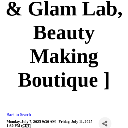
& Glam Lab,
Beauty
Making
Boutique ]
Back to Search
Monday, July 7, 2025 9:30 AM - Friday, July 11, 2025
1:30 PM (
CDT
)