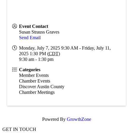
Event Contact
Susan Strauss Graves
Send Email
Monday, July 7, 2025 9:30 AM - Friday, July 11,
2025 1:30 PM (
CDT
)
9:30 am - 1:30 pm
Categories
Member Events
Chamber Events
Discover Austin County
Chamber Meetings
Powered By
GrowthZone
GET IN TOUCH