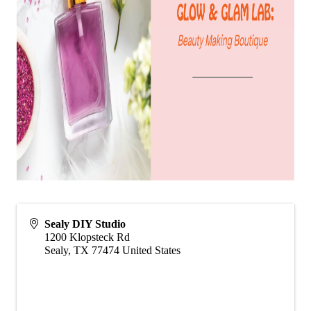
Sealy DIY Studio
1200 Klopsteck Rd
Sealy
,
TX
77474
United States