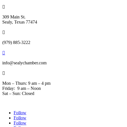

309 Main St.
Sealy, Texas 77474

(979) 885-3222

info@sealychamber.com

Mon – Thurs: 9 am – 4 pm
Friday: 9 am – Noon
Sat – Sun: Closed
Follow
Follow
Follow