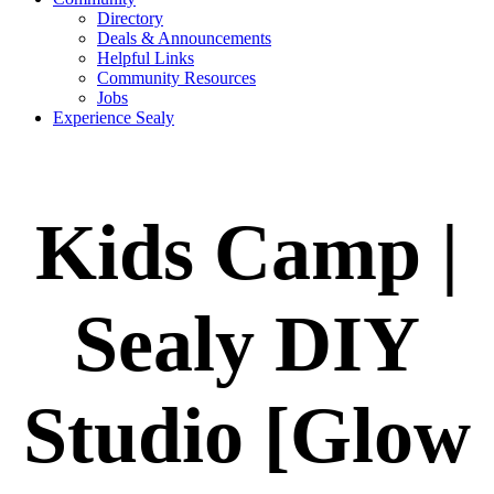
Directory
Deals & Announcements
Helpful Links
Community Resources
Jobs
Experience Sealy
Kids Camp |
Sealy DIY
Studio [Glow