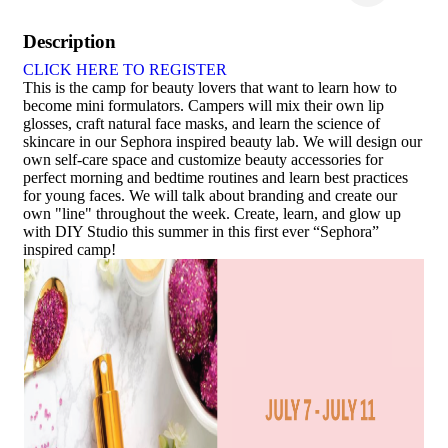
Description
CLICK HERE TO REGISTER
This is the camp for beauty lovers that want to learn how to
become mini formulators. Campers will mix their own lip
glosses, craft natural face masks, and learn the science of
skincare in our Sephora inspired beauty lab. We will design our
own self-care space and customize beauty accessories for
perfect morning and bedtime routines and learn best practices
for young faces. We will talk about branding and create our
own "line" throughout the week. Create, learn, and glow up
with DIY Studio this summer in this first ever “Sephora”
inspired camp!