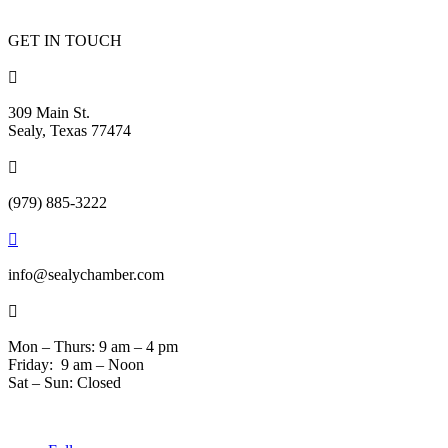
GET IN TOUCH

309 Main St.
Sealy, Texas 77474

(979) 885-3222

info@sealychamber.com

Mon – Thurs: 9 am – 4 pm
Friday: 9 am – Noon
Sat – Sun: Closed