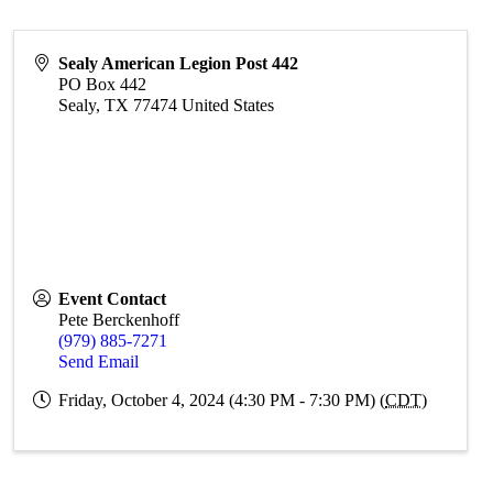
Sealy American Legion Post 442
PO Box 442
Sealy
,
TX
77474
United States
Event Contact
Pete Berckenhoff
(979) 885-7271
Send Email
Friday, October 4, 2024 (4:30 PM - 7:30 PM) (
CDT
)