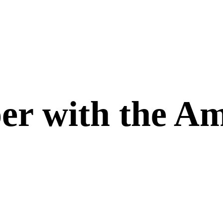
er with the Am