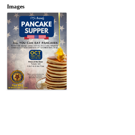
Images