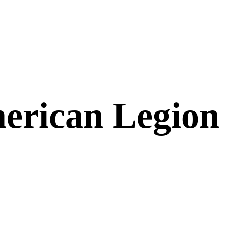
erican Legion