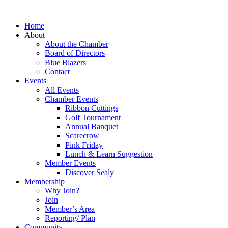
Home
About
About the Chamber
Board of Directors
Blue Blazers
Contact
Events
All Events
Chamber Events
Ribbon Cuttings
Golf Tournament
Annual Banquet
Scarecrow
Pink Friday
Lunch & Learn Suggestion
Member Events
Discover Sealy
Membership
Why Join?
Join
Member’s Area
Reporting/ Plan
Community