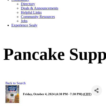
Directory
Deals & Announcements
Helpful Links
Community Resources
Jobs
Experience Sealy
Pancake Supp
Back to Search
Friday, October 4, 2024 (4:30 PM - 7:30 PM) (
CDT
)