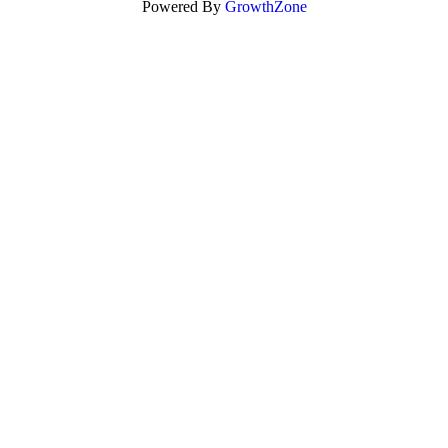
Powered By
GrowthZone