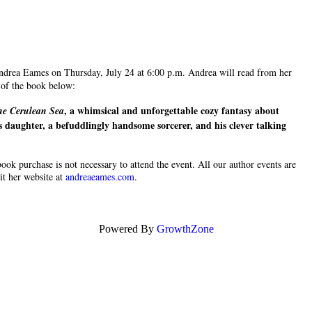
Andrea Eames on Thursday, July 24 at 6:00 p.m. Andrea will read from her
b of the book below:
, a whimsical and unforgettable cozy fantasy about
he Cerulean Sea
 daughter, a befuddlingly handsome sorcerer, and his clever talking
 book purchase is not necessary to attend the event. All our author events are
it her website at
andreaeames.com
.
Powered By
GrowthZone