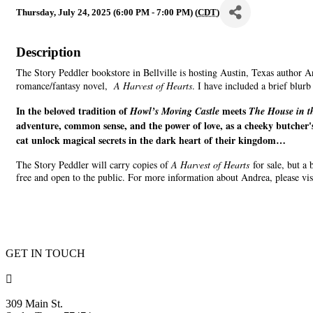
Thursday, July 24, 2025 (6:00 PM - 7:00 PM) (
CDT
)
Description
The Story Peddler bookstore in Bellville is hosting Austin, Texas author 
romance/fantasy novel,
A Harvest of Hearts
. I have included a brief blur
In the beloved tradition of
meets
Howl’s Moving Castle
The House in t
adventure, common sense, and the power of love, as a cheeky butcher's
cat unlock magical secrets in the dark heart of their kingdom…
The Story Peddler will carry copies of
A Harvest of Hearts
for sale, but a
free and open to the public. For more information about Andrea, please vis
GET IN TOUCH

309 Main St.