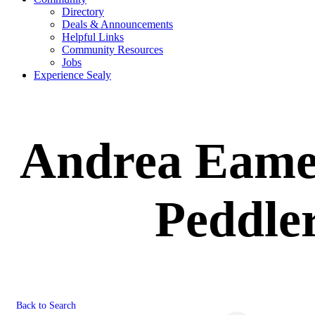
Directory
Deals & Announcements
Helpful Links
Community Resources
Jobs
Experience Sealy
Andrea Eames
Peddler
Back to Search