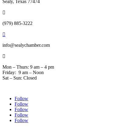
Sealy, Texas 77474

(979) 885-3222

info@sealychamber.com

Mon – Thurs: 9 am – 4 pm
Friday: 9 am – Noon
Sat – Sun: Closed
Follow
Follow
Follow
Follow
Follow
© 2024 Sealychamber.com | Designed by
Austin County Media
| Hosted by
RockFort Media