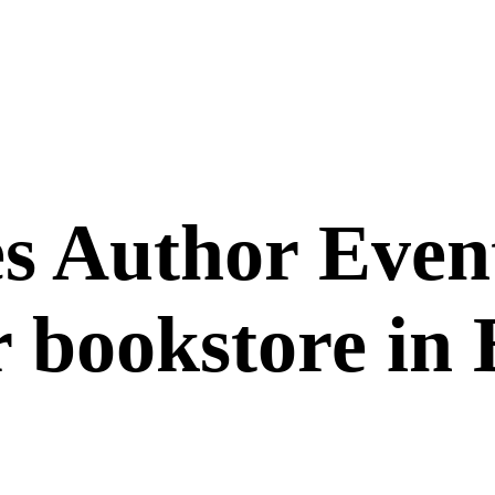
 Author Event
 bookstore in B