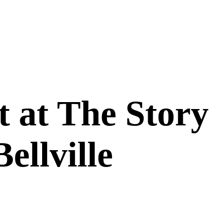
 at The Story
ellville