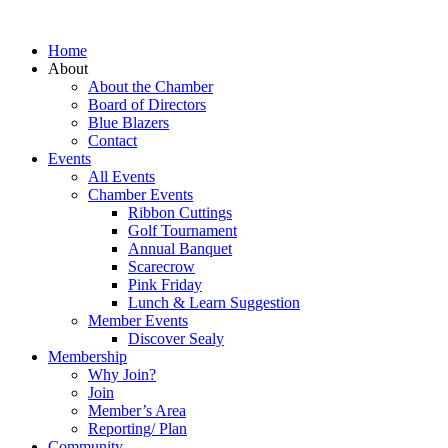
Home
About
About the Chamber
Board of Directors
Blue Blazers
Contact
Events
All Events
Chamber Events
Ribbon Cuttings
Golf Tournament
Annual Banquet
Scarecrow
Pink Friday
Lunch & Learn Suggestion
Member Events
Discover Sealy
Membership
Why Join?
Join
Member’s Area
Reporting/ Plan
Community