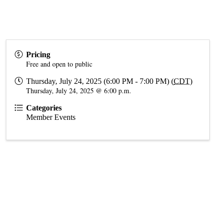
Pricing
Free and open to public
Thursday, July 24, 2025 (6:00 PM - 7:00 PM) (
CDT
)
Thursday, July 24, 2025 @ 6:00 p.m.
Categories
Member Events