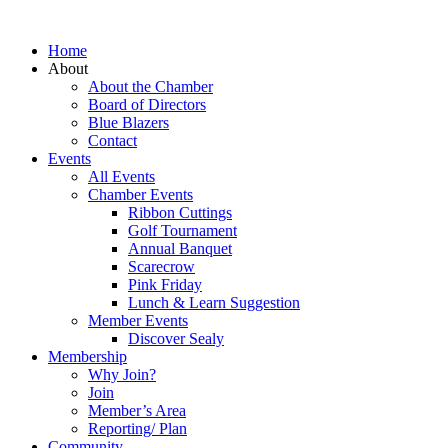
Home
About
About the Chamber
Board of Directors
Blue Blazers
Contact
Events
All Events
Chamber Events
Ribbon Cuttings
Golf Tournament
Annual Banquet
Scarecrow
Pink Friday
Lunch & Learn Suggestion
Member Events
Discover Sealy
Membership
Why Join?
Join
Member’s Area
Reporting/ Plan
Community