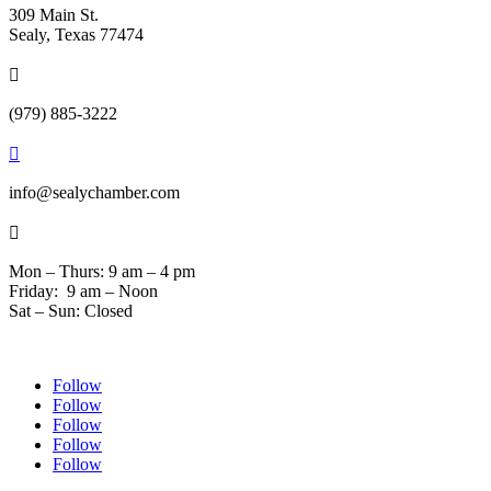
309 Main St.
Sealy, Texas 77474

(979) 885-3222

info@sealychamber.com

Mon – Thurs: 9 am – 4 pm
Friday: 9 am – Noon
Sat – Sun: Closed
Follow
Follow
Follow
Follow
Follow