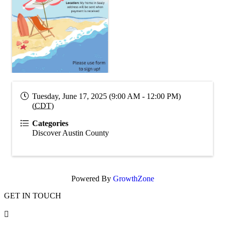
Tuesday, June 17, 2025 (9:00 AM - 12:00 PM)
(
CDT
)
Categories
Discover Austin County
Powered By
GrowthZone
GET IN TOUCH
