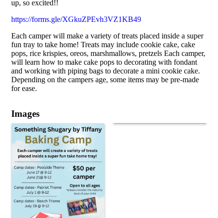
up, so excited!!
https://forms.gle/XGkuZPEvh3VZ1KB49
Each camper will make a variety of treats placed inside a super
fun tray to take home! Treats may include cookie cake, cake
pops, rice krispies, oreos, marshmallows, pretzels Each camper,
will learn how to make cake pops to decorating with fondant
and working with piping bags to decorate a mini cookie cake.
Depending on the campers age, some items may be pre-made
for ease.
Images