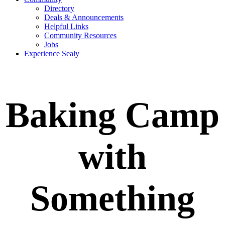
Directory
Deals & Announcements
Helpful Links
Community Resources
Jobs
Experience Sealy
Baking Camp
with
Something