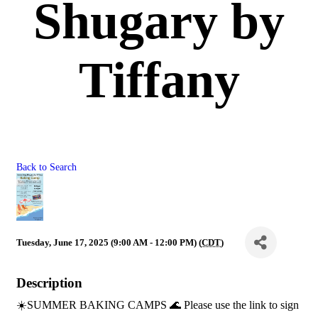
Shugary by
Tiffany
Back to Search
Tuesday, June 17, 2025 (9:00 AM - 12:00 PM) (
CDT
)
Description
☀️SUMMER BAKING CAMPS 🌊 Please use the link to sign