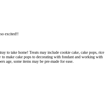
o excited!!
 tray to take home! Treats may include cookie cake, cake pops, rice
ow to make cake pops to decorating with fondant and working with
ers age, some items may be pre-made for ease.