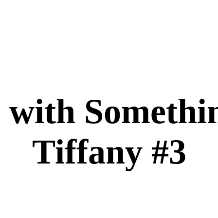
with Somethi
Tiffany #3