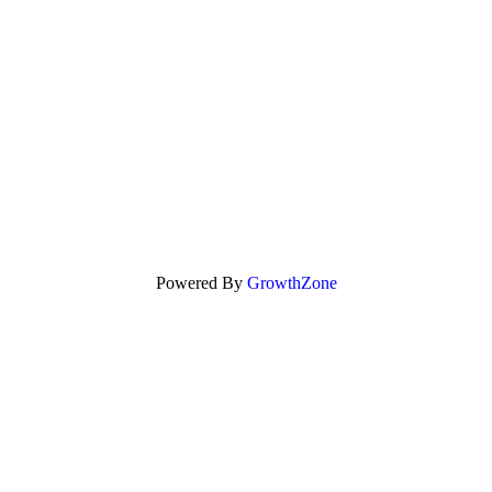
Powered By
GrowthZone