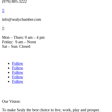
(979) 885-3222

info@sealychamber.com

Mon – Thurs: 9 am – 4 pm
Friday: 9 am – Noon
Sat – Sun: Closed
Follow
Follow
Follow
Follow
Follow
© 2024 Sealychamber.com | Designed by
Austin County Media
| Hosted by
RockFort Media
Our Vision:
To make Sealy the best choice to live, work, play and prosper.