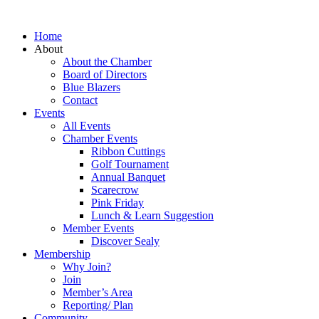
Home
About
About the Chamber
Board of Directors
Blue Blazers
Contact
Events
All Events
Chamber Events
Ribbon Cuttings
Golf Tournament
Annual Banquet
Scarecrow
Pink Friday
Lunch & Learn Suggestion
Member Events
Discover Sealy
Membership
Why Join?
Join
Member’s Area
Reporting/ Plan
Community