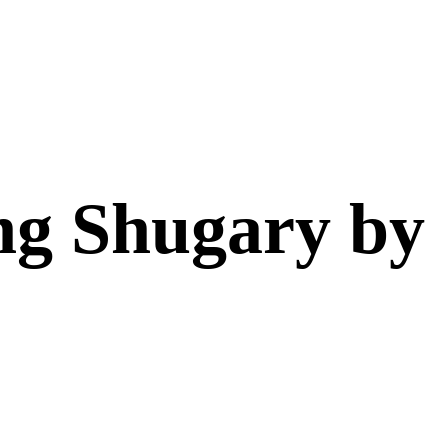
ng Shugary by