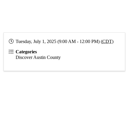
Tuesday, July 1, 2025 (9:00 AM - 12:00 PM) (
CDT
)
Categories
Discover Austin County