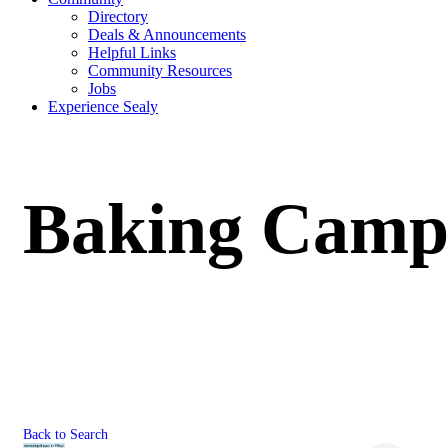
Directory
Deals & Announcements
Helpful Links
Community Resources
Jobs
Experience Sealy
Baking Camp 
Back to Search