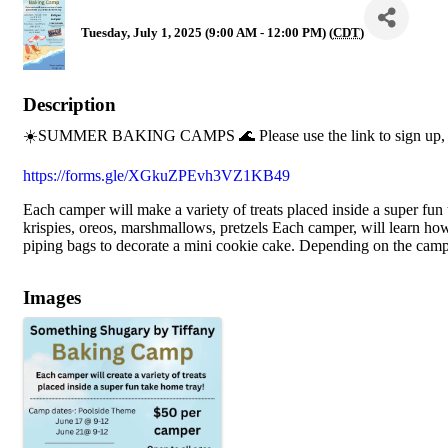
Tuesday, July 1, 2025 (9:00 AM - 12:00 PM) (
CDT
)
Description
☀️SUMMER BAKING CAMPS 🌊 Please use the link to sign up, s
https://forms.gle/XGkuZPEvh3VZ1KB49
Each camper will make a variety of treats placed inside a super fun
krispies, oreos, marshmallows, pretzels Each camper, will learn h
piping bags to decorate a mini cookie cake. Depending on the camp
Images