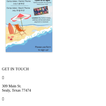
GET IN TOUCH

309 Main St.
Sealy, Texas 77474
