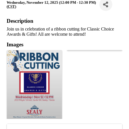
Wednesday, November 12, 2025 (12:00 PM - 12:30 PM)
(
CST
)
Description
Join us in celebration of a ribbon cutting for Classic Choice
Awards & Gifts! All are welcome to attend!
Images