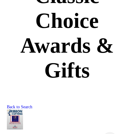
Choice
Awards &
Gifts
Back to Search