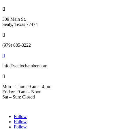

309 Main St.
Sealy, Texas 77474

(979) 885-3222

info@sealychamber.com

Mon – Thurs: 9 am – 4 pm
Friday: 9 am – Noon
Sat – Sun: Closed
Follow
Follow
Follow