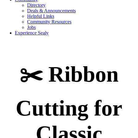
Directory
Deals & Announcements
Helpful Links
Community Resources
Jobs
Experience Sealy
✂️ Ribbon
Cutting for
Classic