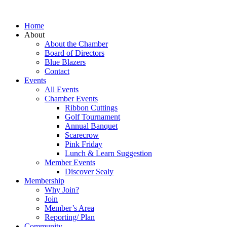
Home
About
About the Chamber
Board of Directors
Blue Blazers
Contact
Events
All Events
Chamber Events
Ribbon Cuttings
Golf Tournament
Annual Banquet
Scarecrow
Pink Friday
Lunch & Learn Suggestion
Member Events
Discover Sealy
Membership
Why Join?
Join
Member’s Area
Reporting/ Plan
Community