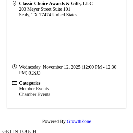
Classic Choice Awards & Gifts, LLC
203 Meyer Street Suite 101
Sealy
,
TX
77474
United States
Wednesday, November 12, 2025 (12:00 PM - 12:30
PM) (
CST
)
Categories
Member Events
Chamber Events
Powered By
GrowthZone
GET IN TOUCH