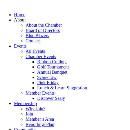
Home
About
About the Chamber
Board of Directors
Blue Blazers
Contact
Events
All Events
Chamber Events
Ribbon Cuttings
Golf Tournament
Annual Banquet
Scarecrow
Pink Friday
Lunch & Learn Suggestion
Member Events
Discover Sealy
Membership
Why Join?
Join
Member’s Area
Reporting/ Plan
Community