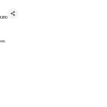
(
CDT
)
oin.