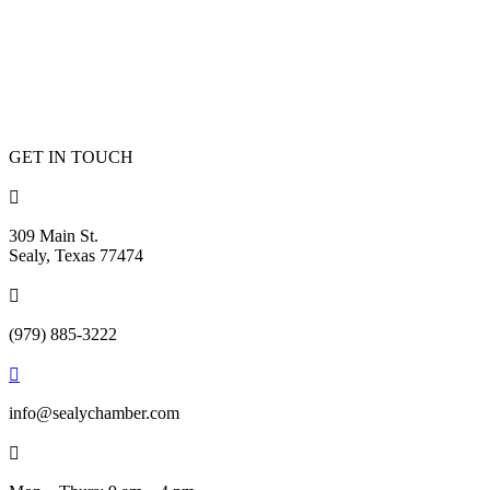
GET IN TOUCH

309 Main St.
Sealy, Texas 77474

(979) 885-3222

info@sealychamber.com
