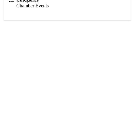
Chamber Events