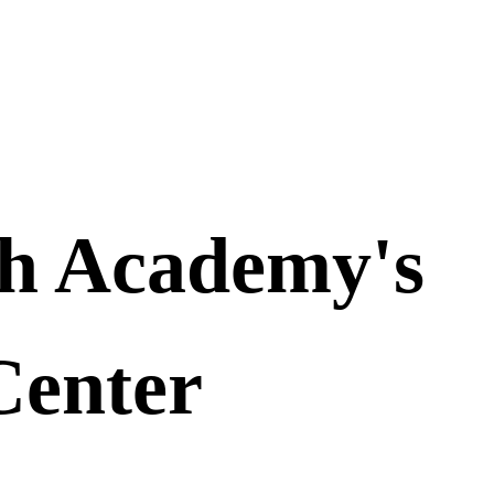
th Academy's
Center