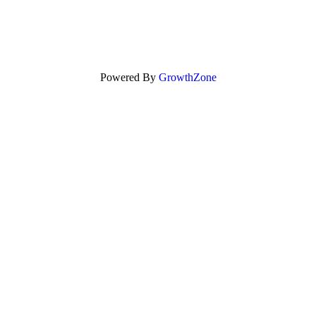
Powered By
GrowthZone