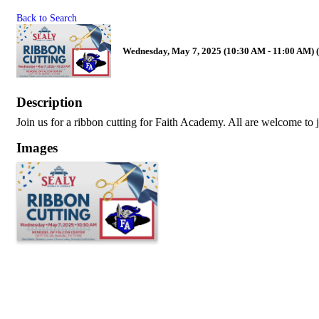
Back to Search
Wednesday, May 7, 2025 (10:30 AM - 11:00 AM) 
Description
Join us for a ribbon cutting for Faith Academy. All are welcome to j
Images