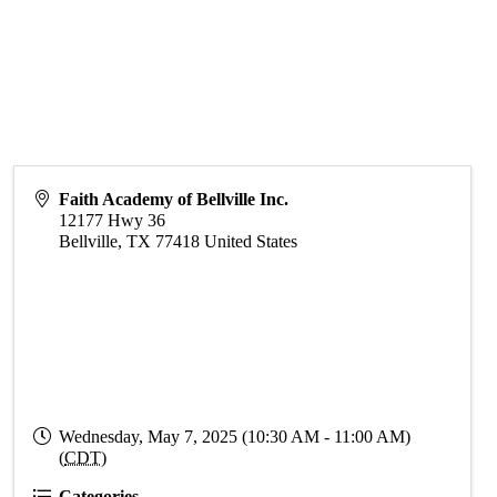
Faith Academy of Bellville Inc.
12177 Hwy 36
Bellville
,
TX
77418
United States
Wednesday, May 7, 2025 (10:30 AM - 11:00 AM)
(
CDT
)
Categories