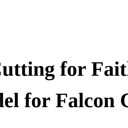
utting for Fai
el for Falcon 