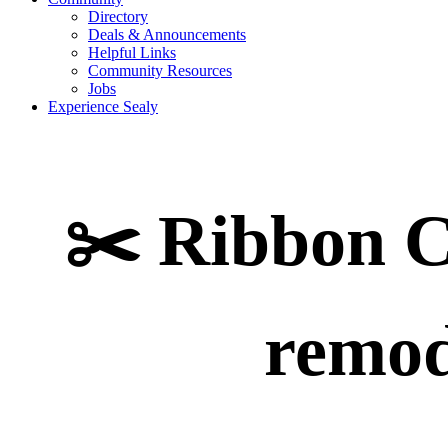
Directory
Deals & Announcements
Helpful Links
Community Resources
Jobs
Experience Sealy
✂️ Ribbon C
remod