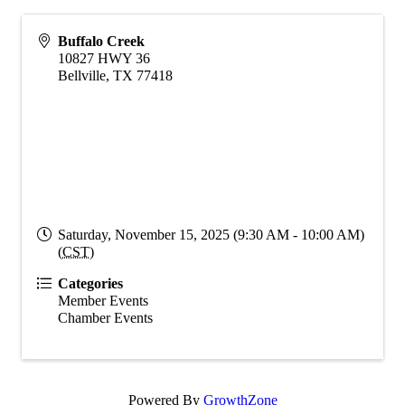
Buffalo Creek
10827 HWY 36
Bellville
,
TX
77418
Saturday, November 15, 2025 (9:30 AM - 10:00 AM)
(
CST
)
Categories
Member Events
Chamber Events
Powered By
GrowthZone