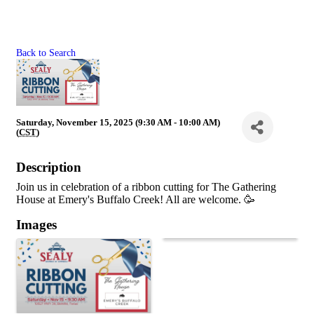
Back to Search
Saturday, November 15, 2025 (9:30 AM - 10:00 AM)
(
CST
)
Description
Join us in celebration of a ribbon cutting for The Gathering
House at Emery's Buffalo Creek! All are welcome. 🥳
Images