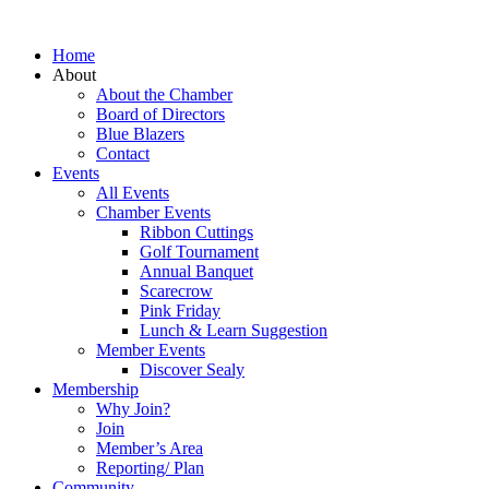
Home
About
About the Chamber
Board of Directors
Blue Blazers
Contact
Events
All Events
Chamber Events
Ribbon Cuttings
Golf Tournament
Annual Banquet
Scarecrow
Pink Friday
Lunch & Learn Suggestion
Member Events
Discover Sealy
Membership
Why Join?
Join
Member’s Area
Reporting/ Plan
Community