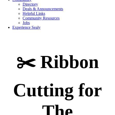
Directory
Deals & Announcements
Helpful Links
Community Resources
Jobs
Experience Sealy
✂️ Ribbon
Cutting for
The