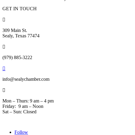
GET IN TOUCH

309 Main St.
Sealy, Texas 77474

(979) 885-3222

info@sealychamber.com

Mon – Thurs: 9 am – 4 pm
Friday: 9 am – Noon
Sat – Sun: Closed
Follow