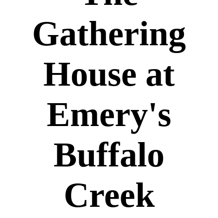
Gathering
House at
Emery's
Buffalo
Creek