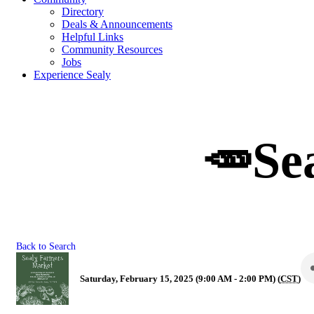
Directory
Deals & Announcements
Helpful Links
Community Resources
Jobs
Experience Sealy
🥕Se
Back to Search
Saturday, February 15, 2025 (9:00 AM - 2:00 PM) (
CST
)