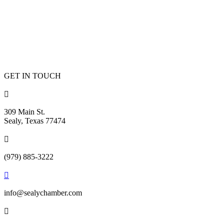
GET IN TOUCH

309 Main St.
Sealy, Texas 77474

(979) 885-3222

info@sealychamber.com
