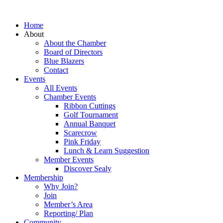
Home
About
About the Chamber
Board of Directors
Blue Blazers
Contact
Events
All Events
Chamber Events
Ribbon Cuttings
Golf Tournament
Annual Banquet
Scarecrow
Pink Friday
Lunch & Learn Suggestion
Member Events
Discover Sealy
Membership
Why Join?
Join
Member’s Area
Reporting/ Plan
Community