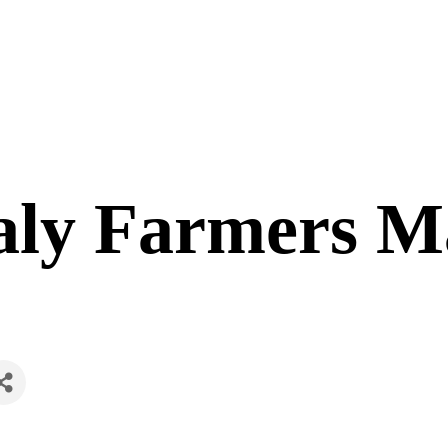
aly Farmers M