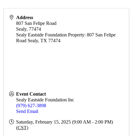
Address
807 San Felipe Road
Sealy
,
77474
Sealy Eastside Foundation Property: 807 San Felipe
Road Sealy, TX 77474
Event Contact
Sealy Eastside Foundation Inc
(979) 627-3898
Send Email
Saturday, February 15, 2025 (9:00 AM - 2:00 PM)
(
CST
)