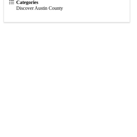
Categories
Discover Austin County