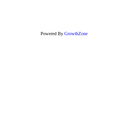
Powered By
GrowthZone