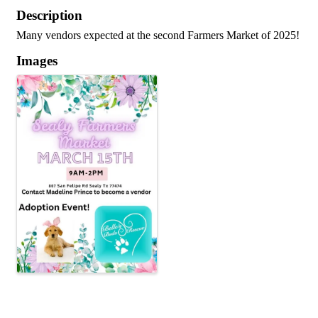
Description
Many vendors expected at the second Farmers Market of 2025!
Images