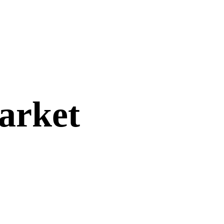
arket