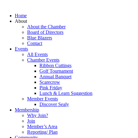
Home
About
About the Chamber
Board of Directors
Blue Blazers
Contact
Events
All Events
Chamber Events
Ribbon Cuttings
Golf Tournament
Annual Banquet
Scarecrow
Pink Friday
Lunch & Learn Suggestion
Member Events
Discover Sealy
Membership
Why Join?
Join
Member’s Area
Reporting/ Plan
Community