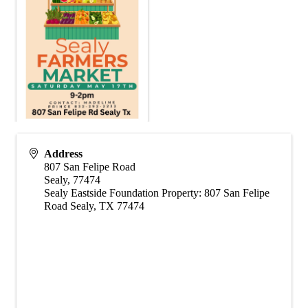
Address
807 San Felipe Road
Sealy
,
77474
Sealy Eastside Foundation Property: 807 San Felipe
Road Sealy, TX 77474