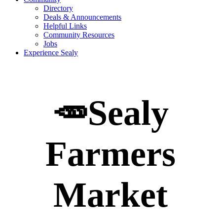
Directory
Deals & Announcements
Helpful Links
Community Resources
Jobs
Experience Sealy
🥕Sealy
Farmers
Market