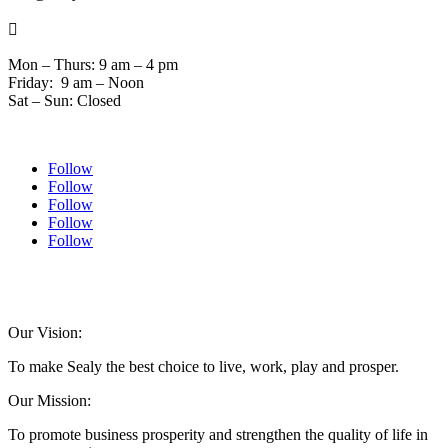

Mon – Thurs: 9 am – 4 pm
Friday: 9 am – Noon
Sat – Sun: Closed
Follow
Follow
Follow
Follow
Follow
© 2024 Sealychamber.com | Designed by
Austin County Media
| Hosted by
RockFort
Media
Our Vision:
To make Sealy the best choice to live, work, play and prosper.
Our Mission:
To promote business prosperity and strengthen the quality of life in