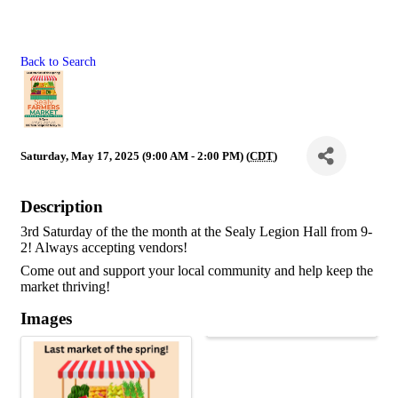
Back to Search
Saturday, May 17, 2025 (9:00 AM - 2:00 PM) (
CDT
)
Description
3rd Saturday of the the month at the Sealy Legion Hall from 9-
2! Always accepting vendors!
Come out and support your local community and help keep the 
market thriving!
Images