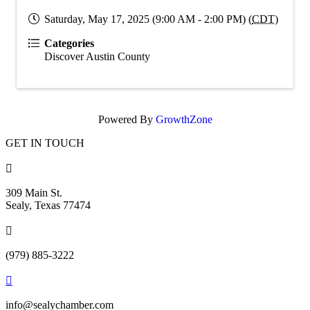
Saturday, May 17, 2025 (9:00 AM - 2:00 PM) (
CDT
)
Categories
Discover Austin County
Powered By
GrowthZone
GET IN TOUCH

309 Main St.
Sealy, Texas 77474

(979) 885-3222

info@sealychamber.com