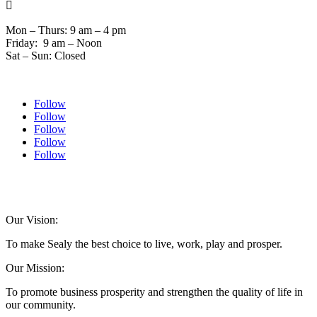

Mon – Thurs: 9 am – 4 pm
Friday: 9 am – Noon
Sat – Sun: Closed
Follow
Follow
Follow
Follow
Follow
© 2024 Sealychamber.com | Designed by
Austin County Media
| Hosted by
RockFort
Media
Our Vision:
To make Sealy the best choice to live, work, play and prosper.
Our Mission:
To promote business prosperity and strengthen the quality of life in
our community.