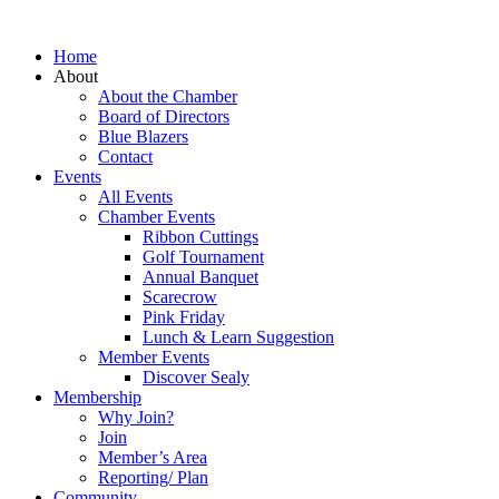
Home
About
About the Chamber
Board of Directors
Blue Blazers
Contact
Events
All Events
Chamber Events
Ribbon Cuttings
Golf Tournament
Annual Banquet
Scarecrow
Pink Friday
Lunch & Learn Suggestion
Member Events
Discover Sealy
Membership
Why Join?
Join
Member’s Area
Reporting/ Plan
Community