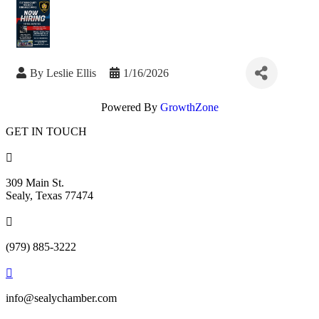
By
Leslie Ellis
1/16/2026
Powered By
GrowthZone
GET IN TOUCH

309 Main St.
Sealy, Texas 77474

(979) 885-3222

info@sealychamber.com