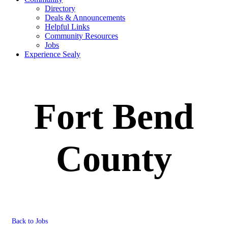
Directory
Deals & Announcements
Helpful Links
Community Resources
Jobs
Experience Sealy
Fort Bend
County
Back to Jobs