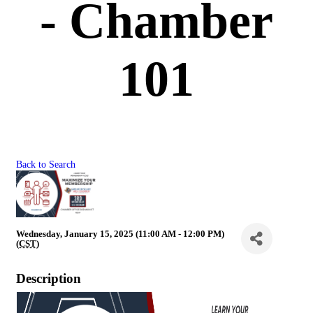
- Chamber
101
Back to Search
Wednesday, January 15, 2025 (11:00 AM - 12:00 PM)
(
CST
)
Description