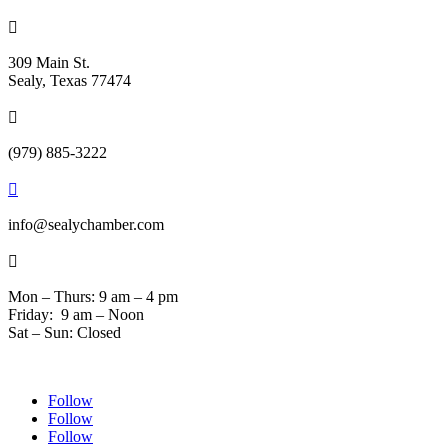

309 Main St.
Sealy, Texas 77474

(979) 885-3222

info@sealychamber.com

Mon – Thurs: 9 am – 4 pm
Friday: 9 am – Noon
Sat – Sun: Closed
Follow
Follow
Follow