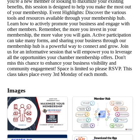
you're a new member or looking to maximize your existing
benefits, this session is designed to help you make the most out
of your membership. Event Highlights: Discover the various
tools and resources available through your membership hub.
Learn how to actively promote your business and engage with
other members. Remember, the more you invest in your
membership, the more value you will gain. Active participation
can take many forms, and sharing your business through our
membership hub is a powerful way to connect and grow. Join
us for an informative session that will empower you to leverage
all the opportunities your chamber membership offers. Don't
miss this chance to enhance your business visibility and
community engagement! Space is limited so please RSVP. This
class takes place every 3rd Monday of each month.
Images