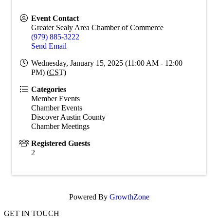
Event Contact
Greater Sealy Area Chamber of Commerce
(979) 885-3222
Send Email
Wednesday, January 15, 2025 (11:00 AM - 12:00
PM) (
CST
)
Categories
Member Events
Chamber Events
Discover Austin County
Chamber Meetings
Registered Guests
2
Powered By
GrowthZone
GET IN TOUCH