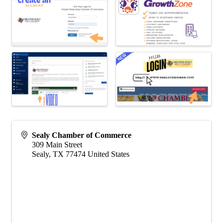
Sealy Chamber of Commerce
309 Main Street
Sealy
,
TX
77474
United States