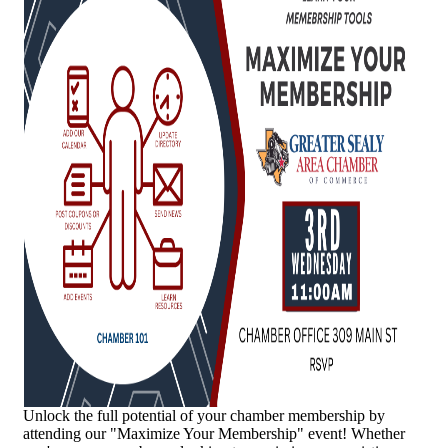
Unlock the full potential of your chamber membership by
attending our "Maximize Your Membership" event! Whether