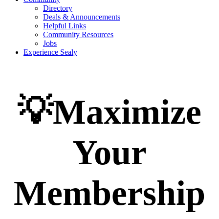
Directory
Deals & Announcements
Helpful Links
Community Resources
Jobs
Experience Sealy
💡Maximize
Your
Membership