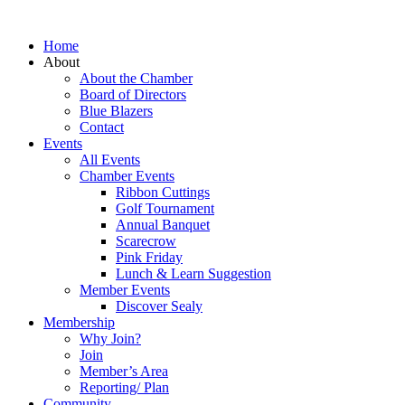
Home
About
About the Chamber
Board of Directors
Blue Blazers
Contact
Events
All Events
Chamber Events
Ribbon Cuttings
Golf Tournament
Annual Banquet
Scarecrow
Pink Friday
Lunch & Learn Suggestion
Member Events
Discover Sealy
Membership
Why Join?
Join
Member’s Area
Reporting/ Plan
Community