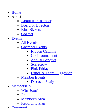
Home
About
About the Chamber
Board of Directors
Blue Blazers
Contact
Events
All Events
Chamber Events
Ribbon Cuttings
Golf Tournament
Annual Banquet
Scarecrow
Pink Friday
Lunch & Learn Suggestion
Member Events
Discover Sealy
Membership
Why Join?
Join
Member’s Area
Reporting/ Plan
Community