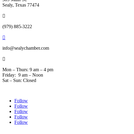
Sealy, Texas 77474

(979) 885-3222

info@sealychamber.com

Mon – Thurs: 9 am – 4 pm
Friday: 9 am – Noon
Sat – Sun: Closed
Follow
Follow
Follow
Follow
Follow