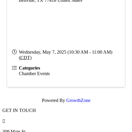
Bellville
,
TX
77418
United States
Wednesday, May 7, 2025 (10:30 AM - 11:00 AM)
(
CDT
)
Categories
Chamber Events
Powered By
GrowthZone
GET IN TOUCH

309 Main St.