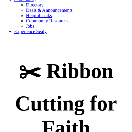
Directory
Deals & Announcements
Helpful Links
Community Resources
Jobs
Experience Sealy
✂️ Ribbon
Cutting for
Faith