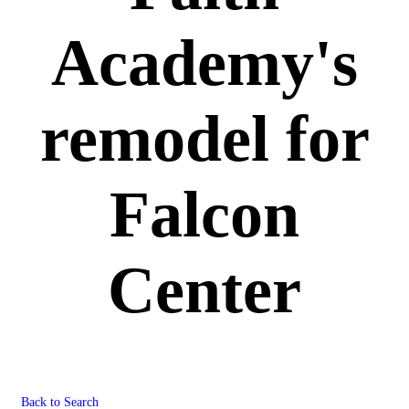
Academy's
remodel for
Falcon
Center
Back to Search