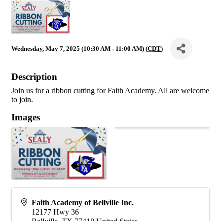
Wednesday, May 7, 2025 (10:30 AM - 11:00 AM) (
CDT
)
Description
Join us for a ribbon cutting for Faith Academy. All are welcome
to join.
Images
Faith Academy of Bellville Inc.
12177 Hwy 36