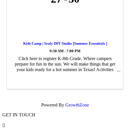
Kids Camp | Sealy DIY Studio [Summer Essentials ]
9:30 AM - 7:00 PM
Click here to register K-8th Grade. Where campers
prepare for fun in the sun. We will make things that get
your kids ready for a hot summer in Texas! Activities
and DIY projects range from marbled crocs, tie-dye
beach towels to decorating ...
Powered By
GrowthZone
GET IN TOUCH
