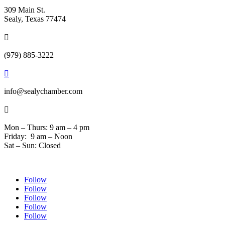
309 Main St.
Sealy, Texas 77474

(979) 885-3222

info@sealychamber.com

Mon – Thurs: 9 am – 4 pm
Friday: 9 am – Noon
Sat – Sun: Closed
Follow
Follow
Follow
Follow
Follow