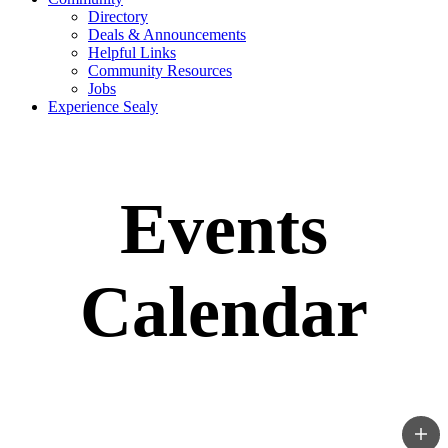
Directory
Deals & Announcements
Helpful Links
Community Resources
Jobs
Experience Sealy
Events
Calendar