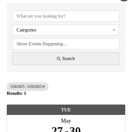
Categories
Search
5/28/2025 - 5/29/2025
Results: 1
TUE
May
27
30