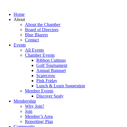
Home
About
About the Chamber
Board of Directors
Blue Blazers
Contact
Events
All Events
Chamber Events
Ribbon Cuttings
Golf Tournament
Annual Banquet
Scarecrow
Pink Friday
Lunch & Learn Suggestion
Member Events
Discover Sealy
Membership
Why Join?
Join
Member’s Area
Reporting/ Plan
Community