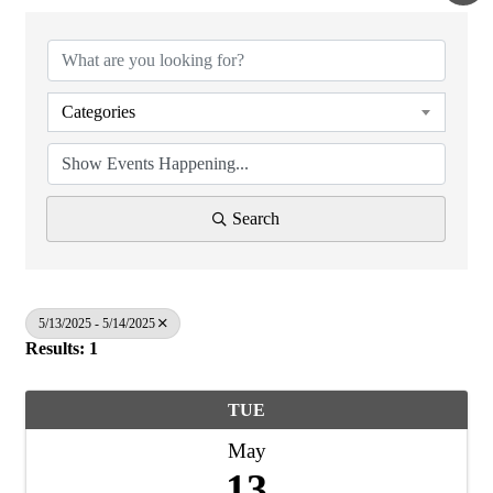
Categories
Search
5/13/2025 - 5/14/2025
Results: 1
TUE
May
13