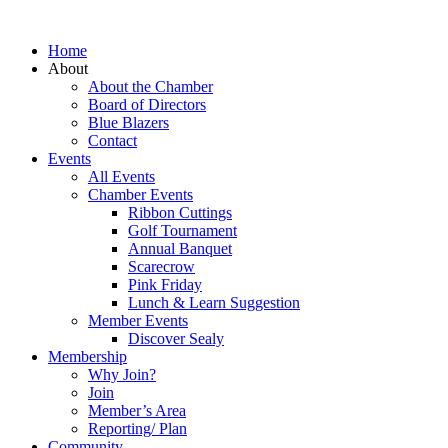
Home
About
About the Chamber
Board of Directors
Blue Blazers
Contact
Events
All Events
Chamber Events
Ribbon Cuttings
Golf Tournament
Annual Banquet
Scarecrow
Pink Friday
Lunch & Learn Suggestion
Member Events
Discover Sealy
Membership
Why Join?
Join
Member’s Area
Reporting/ Plan
Community