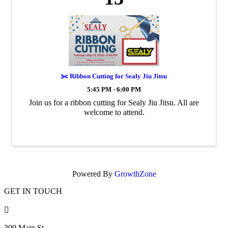
✂️ Ribbon Cutting for Sealy Jiu Jitsu
5:45 PM - 6:00 PM
Join us for a ribbon cutting for Sealy Jiu Jitsu. All are
welcome to attend.
Powered By
GrowthZone
GET IN TOUCH

309 Main St.