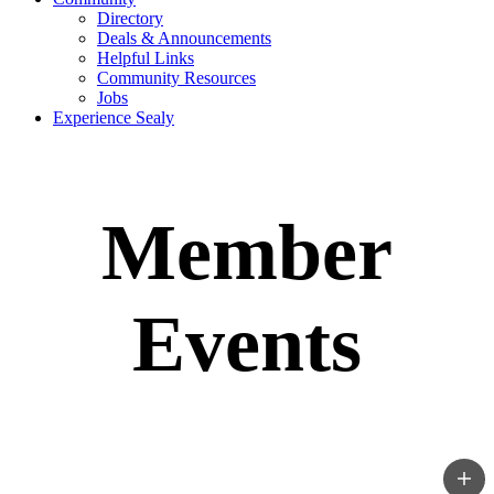
Directory
Deals & Announcements
Helpful Links
Community Resources
Jobs
Experience Sealy
Member
Events