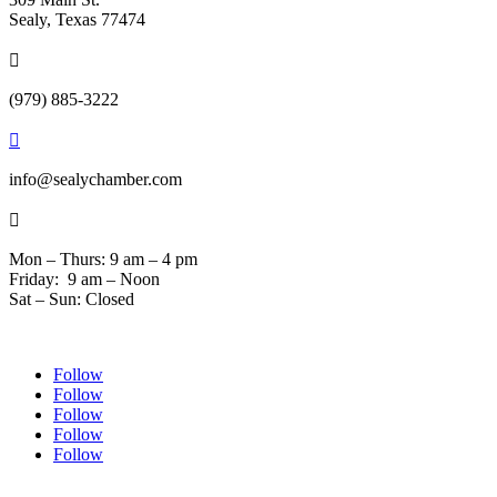
Sealy, Texas 77474

(979) 885-3222

info@sealychamber.com

Mon – Thurs: 9 am – 4 pm
Friday: 9 am – Noon
Sat – Sun: Closed
Follow
Follow
Follow
Follow
Follow